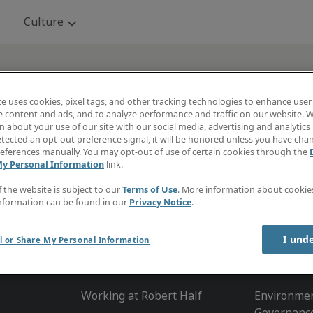
Skip to main content
Culture
: From Fortune. ©2024 Fortune Media IP Limited. A
te uses cookies, pixel tags, and other tracking technologies to enhance user
e content and ads, and to analyze performance and traffic on our website. W
. Fortune is a registered trademark of Fortune Me
 about your use of our site with our social media, advertising and analytics 
and is used under license. Fortune and Fortune M
tected an opt-out preference signal, it will be honored unless you have ch
eferences manually. You may opt-out of use of certain cookies through the
not affiliated with, and do not endorse products o
My Personal Information
link.
of, Robert Half Inc.
f the website is subject to our
Terms of Use
. More information about cooki
nformation can be found in our
Privacy Notice
.
I und
l or Share My Personal Information
Culture
About R
Working at Robert Half
Environmen
Governanc