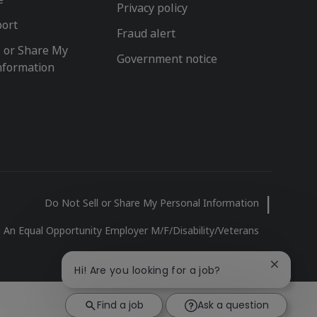
Privacy policy
port
Fraud alert
l or Share My
Government notice
nformation
Do Not Sell or Share My Personal Information
An Equal Opportunity Employer M/F/Disability/Veterans
Close
Hi! Are you looking for a job?
chatbot
notificat
Find a job
Ask a question