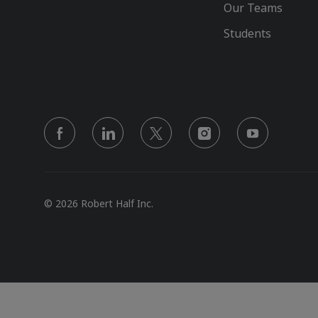
Our Teams
Students
follow
us
Separator
© 2026 Robert Half Inc.