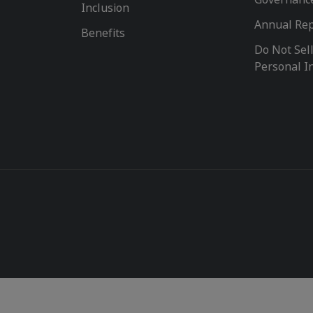
Inclusion
Annual Re
Benefits
Do Not Sel
Personal I