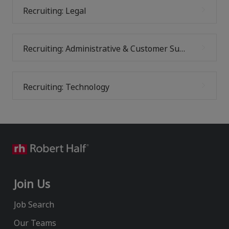
Recruiting: Legal
Recruiting: Administrative & Customer Support
Recruiting: Technology
Join Us
Job Search
Our Teams