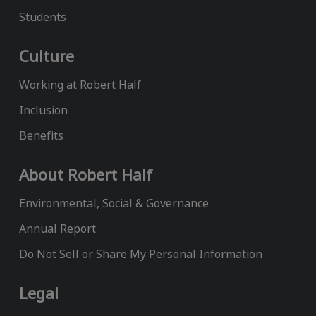
Students
Culture
Working at Robert Half
Inclusion
Benefits
About Robert Half
Environmental, Social & Governance
Annual Report
Do Not Sell or Share My Personal Information
Legal