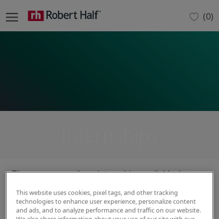
Skip to main content
(0)
-
Internships
There are currently no internships available, but
please check back for future opportunities.
This website uses cookies, pixel tags, and other tracking
technologies to enhance user experience, personalize content
and ads, and to analyze performance and traffic on our website.