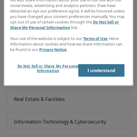
We also share information about your use of our site with our
social media, advertising and analytics partners. If we have
Explore your future
detected an opt-out preference signal, it will be honored unless
you have changed your consent preferences manually. You may
In the meantime, feel free to browse the job categories
opt-out of use of certain cookies through the
Do Not Sell or
Share My Personal Information
link.
below to learn more about careers at Robert Half.
Your use of the website is subject to our
Terms of Use
. More
information about cookies and how we share information can
be found in our
Privacy Notice
.
Commercial Transactions & Legal
Do Not Sell or Share My Personal
I understand
Information
Accounting & Finance
Real Estate & Facilities
Information Technology & Cybersecurity