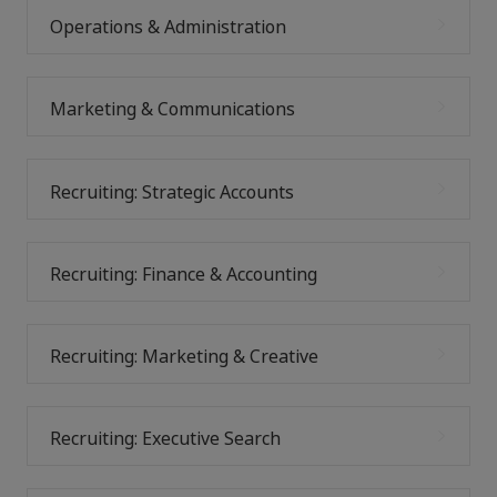
Operations & Administration
Marketing & Communications
Recruiting: Strategic Accounts
Recruiting: Finance & Accounting
Recruiting: Marketing & Creative
Recruiting: Executive Search