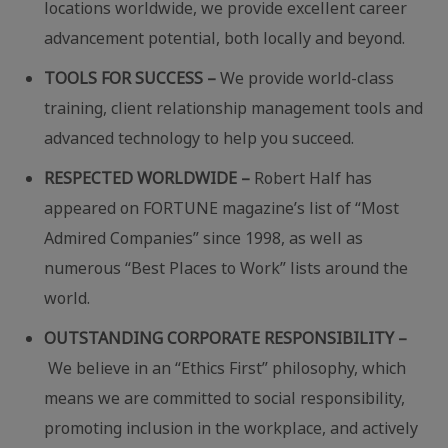
locations worldwide, we provide excellent career
advancement potential, both locally and beyond.
TOOLS FOR SUCCESS –
We provide world-class
training, client relationship management tools and
advanced technology to help you succeed.
RESPECTED WORLDWIDE –
Robert Half has
appeared on FORTUNE magazine’s list of “Most
Admired Companies” since 1998, as well as
numerous “Best Places to Work” lists around the
world.
OUTSTANDING CORPORATE RESPONSIBILITY –
We believe in an “Ethics First” philosophy, which
means we are committed to social responsibility,
promoting inclusion in the workplace, and actively