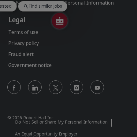
notification
Do Not Sell or Share My Personal Information
rested
Find similar jobs
Legal
Terms of use
Privacy policy
Fraud alert
Government notice
follow
us
Separator
© 2026 Robert Half Inc.
Do Not Sell or Share My Personal Information
An Equal Opportunity Employer