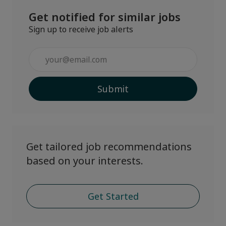
Get notified for similar jobs
Sign up to receive job alerts
Enter
Email
address
Submit
(Required)
Get tailored job recommendations
based on your interests.
Get Started