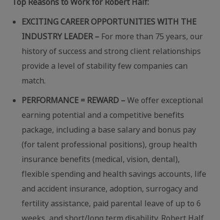
Top Reasons to Work for Robert Half:
EXCITING CAREER OPPORTUNITIES WITH THE
INDUSTRY LEADER –
For more than 75 years, our
history of success and strong client relationships
provide a level of stability few companies can
match.
PERFORMANCE = REWARD –
We offer exceptional
earning potential and a competitive benefits
package, including a base salary and bonus pay
(for talent professional positions), group health
insurance benefits (medical, vision, dental),
flexible spending and health savings accounts, life
and accident insurance, adoption, surrogacy and
fertility assistance, paid parental leave of up to 6
weeks, and short/long term disability. Robert Half