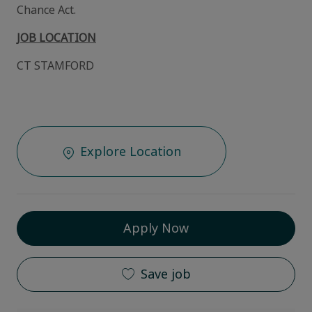
Chance Act.
JOB LOCATION
CT STAMFORD
Explore Location
Apply Now
Save job