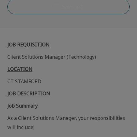
Save job
JOB REQUISITION
Client Solutions Manager (Technology)
LOCATION
CT STAMFORD
JOB DESCRIPTION
Job Summary
As a Client Solutions Manager, your responsibilities
will include: