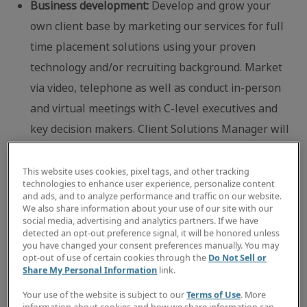
Business development:
Develop and grow your
own client base by marketing our services for full
time placement solutions using your proven
technology and/or recruiting background. Market
via video, telephone as well as conduct in-person
and virtual meetings with C-level executives and
key decision makers. Client Solutions Manager will
participate in local association and networking
events to solidify Robert Half’s presence in the
This website uses cookies, pixel tags, and other tracking
technologies to enhance user experience, personalize content
local business community.
and ads, and to analyze performance and traffic on our website.
We also share information about your use of our site with our
Placement activities:
Select well-matched
social media, advertising and analytics partners. If we have
candidates to fulfill client job orders and maintain
detected an opt-out preference signal, it will be honored unless
you have changed your consent preferences manually. You may
on-going contact with client companies and
opt-out of use of certain cookies through the
Do Not Sell or
Share My Personal Information
link.
contract professionals currently on assignment to
ensure both receive exceptional customer service.
Your use of the website is subject to our
Terms of Use
. More
information about cookies and how we share information can