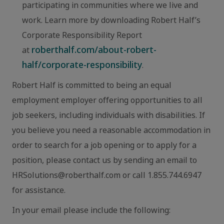
participating in communities where we live and
work. Learn more by downloading Robert Half’s
Corporate Responsibility Report
roberthalf.com/about-robert-
at
half/corporate-responsibility
.
Robert Half is committed to being an equal
employment employer offering opportunities to all
job seekers, including individuals with disabilities. If
you believe you need a reasonable accommodation in
order to search for a job opening or to apply for a
position, please contact us by sending an email to
HRSolutions@roberthalf.com or call 1.855.744.6947
for assistance.
In your email please include the following: