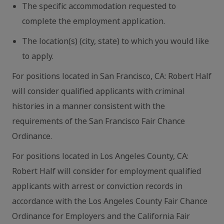
The specific accommodation requested to
complete the employment application.
The location(s) (city, state) to which you would like
to apply.
For positions located in San Francisco, CA: Robert Half
will consider qualified applicants with criminal
histories in a manner consistent with the
requirements of the San Francisco Fair Chance
Ordinance.
For positions located in Los Angeles County, CA:
Robert Half will consider for employment qualified
applicants with arrest or conviction records in
accordance with the Los Angeles County Fair Chance
Ordinance for Employers and the California Fair