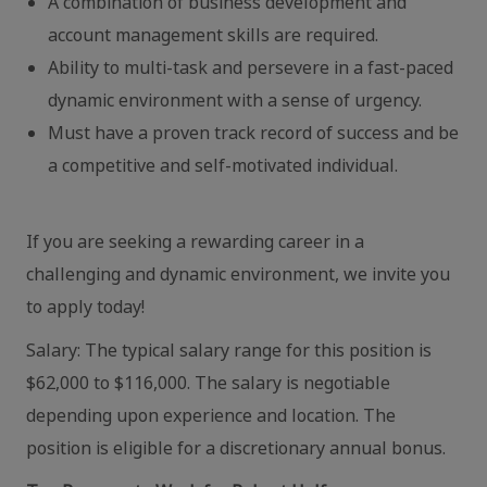
A combination of business development and
account management skills are required.
Ability to multi-task and persevere in a fast-paced
dynamic environment with a sense of urgency.
Must have a proven track record of success and be
a competitive and self-motivated individual.
If you are seeking a rewarding career in a
challenging and dynamic environment, we invite you
to apply today!
Salary: The typical salary range for this position is
$62,000 to $116,000. The salary is negotiable
depending upon experience and location. The
position is eligible for a discretionary annual bonus.