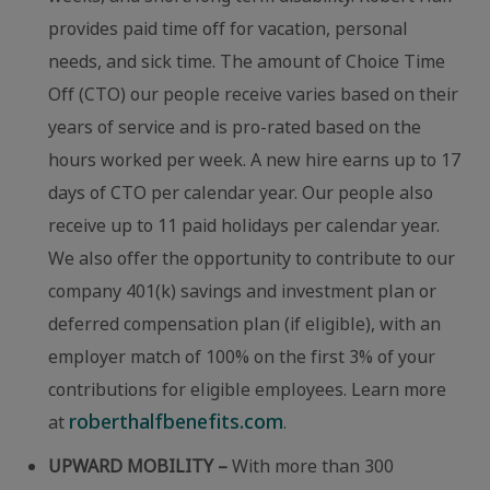
provides paid time off for vacation, personal
needs, and sick time. The amount of Choice Time
Off (CTO) our people receive varies based on their
years of service and is pro-rated based on the
hours worked per week. A new hire earns up to 17
days of CTO per calendar year. Our people also
receive up to 11 paid holidays per calendar year.
We also offer the opportunity to contribute to our
company 401(k) savings and investment plan or
deferred compensation plan (if eligible), with an
employer match of 100% on the first 3% of your
contributions for eligible employees. Learn more
roberthalfbenefits.com
at
.
UPWARD MOBILITY –
With more than 300