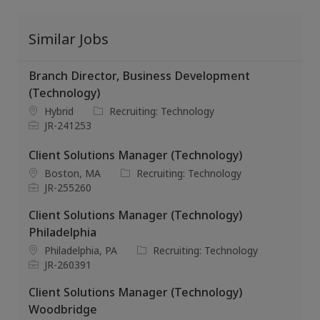
Similar Jobs
Branch Director, Business Development
(Technology)
L
C
Hybrid
Recruiting: Technology
o
J
a
JR-241253
c
o
t
a
b
e
Client Solutions Manager (Technology)
t
I
g
L
C
Boston, MA
Recruiting: Technology
i
d
o
o
J
a
JR-255260
o
r
c
o
t
n
y
Client Solutions Manager (Technology)
a
b
e
t
I
g
Philadelphia
i
d
o
L
C
Philadelphia, PA
Recruiting: Technology
o
r
o
J
a
JR-260391
n
y
c
o
t
Client Solutions Manager (Technology)
a
b
e
t
I
g
Woodbridge