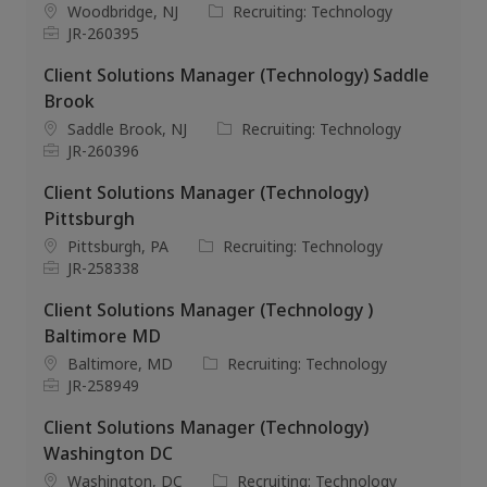
i
d
o
L
C
Woodbridge, NJ
Recruiting: Technology
o
r
o
J
a
JR-260395
n
y
c
o
t
Client Solutions Manager (Technology) Saddle
a
b
e
t
I
g
Brook
i
d
o
L
C
Saddle Brook, NJ
Recruiting: Technology
o
r
o
J
a
JR-260396
n
y
c
o
t
Client Solutions Manager (Technology)
a
b
e
t
I
g
Pittsburgh
i
d
o
L
C
Pittsburgh, PA
Recruiting: Technology
o
r
o
J
a
JR-258338
n
y
c
o
t
Client Solutions Manager (Technology )
a
b
e
t
I
g
Baltimore MD
i
d
o
L
C
Baltimore, MD
Recruiting: Technology
o
r
o
J
a
JR-258949
n
y
c
o
t
Client Solutions Manager (Technology)
a
b
e
t
I
g
Washington DC
i
d
o
L
C
Washington, DC
Recruiting: Technology