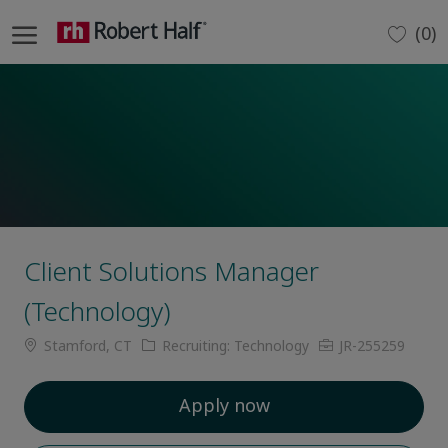
Skip to main content
(0)
-
Client Solutions Manager
(Technology)
Location
Category
Job
Stamford, CT
Recruiting: Technology
JR-255259
Id
Apply now