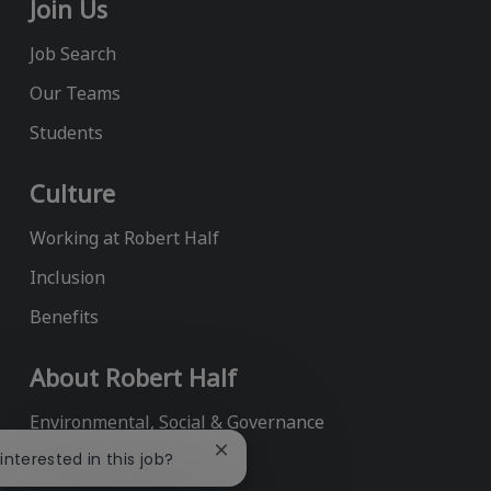
Join Us
Job Search
Our Teams
Students
Culture
Working at Robert Half
Inclusion
Benefits
About Robert Half
Environmental, Social & Governance
Close
 interested in this job?
Annual Report
chatbot