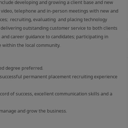
l include developing and growing a client base and new
ia video, telephone and in-person meetings with new and
vices; recruiting, evaluating and placing technology
; delivering outstanding customer service to both clients
and career guidance to candidates; participating in
e within the local community.
ed degree preferred.
or successful permanent placement recruiting experience
cord of success, excellent communication skills and a
o manage and grow the business.