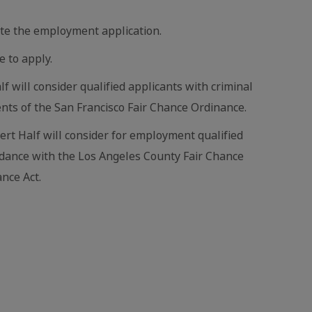
te the employment application.
e to apply.
lf will consider qualified applicants with criminal
nts of the San Francisco Fair Chance Ordinance.
bert Half will consider for employment qualified
ordance with the Los Angeles County Fair Chance
nce Act.