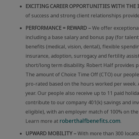
EXCITING CAREER OPPORTUNITIES WITH THE 
of success and strong client relationships provid
PERFORMANCE = REWARD –
We offer exceptional
including a base salary and bonus pay (for talent
benefits (medical, vision, dental), flexible spend
insurance, adoption, surrogacy and fertility assi
short/long term disability. Robert Half provides p
The amount of Choice Time Off (CTO) our people r
pro-rated based on the hours worked per week. A
year. Our people also receive up to 11 paid holid
contribute to our company 401(k) savings and in
eligible), with an employer match of 100% on the 
roberthalfbenefits.com
Learn more at
.
UPWARD MOBILITY –
With more than 300 locatio