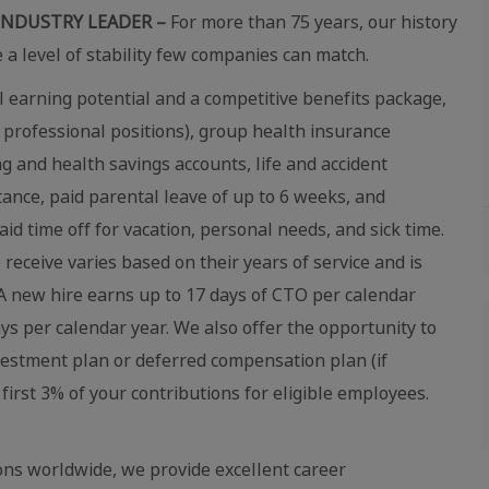
INDUSTRY LEADER –
For more than 75 years, our history
e a level of stability few companies can match.
 earning potential and a competitive benefits package,
 professional positions), group health insurance
ing and health savings accounts, life and accident
stance, paid parental leave of up to 6 weeks, and
aid time off for vacation, personal needs, and sick time.
eceive varies based on their years of service and is
 new hire earns up to 17 days of CTO per calendar
ays per calendar year. We also offer the opportunity to
vestment plan or deferred compensation plan (if
first 3% of your contributions for eligible employees.
ns worldwide, we provide excellent career