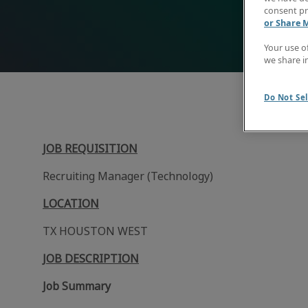
consent pr
or Share 
Your use o
we share i
Do Not Sel
JOB REQUISITION
Recruiting Manager (Technology)
LOCATION
TX HOUSTON WEST
JOB DESCRIPTION
Job Summary