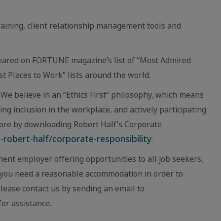
raining, client relationship management tools and
eared on FORTUNE magazine’s list of “Most Admired
 Places to Work” lists around the world.
We believe in an “Ethics First” philosophy, which means
ing inclusion in the workplace, and actively participating
ore by downloading Robert Half’s Corporate
robert-half/corporate-responsibility
.
ent employer offering opportunities to all job seekers,
eve you need a reasonable accommodation in order to
 please contact us by sending an email to
or assistance.