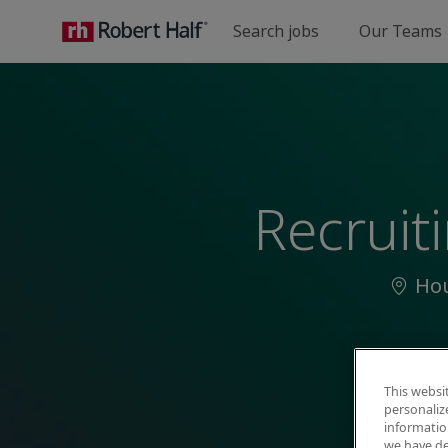
Search jobs
Our Teams
-
Recruit
Locat
Hou
This websi
personaliz
information
we have de