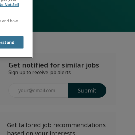
Do Not Sell
es and how
erstand
Get notified for similar jobs
Sign up to receive job alerts
Enter
Submit
Email
address
(Required)
Get tailored job recommendations
based on your interests.