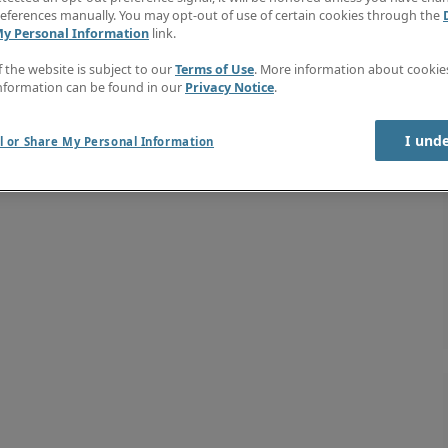
eferences manually. You may opt-out of use of certain cookies through the
My Personal Information
link.
f the website is subject to our
Terms of Use
. More information about cooki
nformation can be found in our
Privacy Notice
.
I und
l or Share My Personal Information