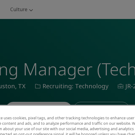
Skip to main content
Culture
ing Manager (Tec
ion
Category
Job
ston, TX
Recruiting: Technology
JR-
Id
Save job
Apply now
te uses cookies, pixel tags, and other tracking technologies to enhance user
e content and ads, and to analyze performance and traffic on our website. W
 about your use of our site with our social media, advertising and analytics 
tected an opt-out preference signal, it will be honored unless you have ch