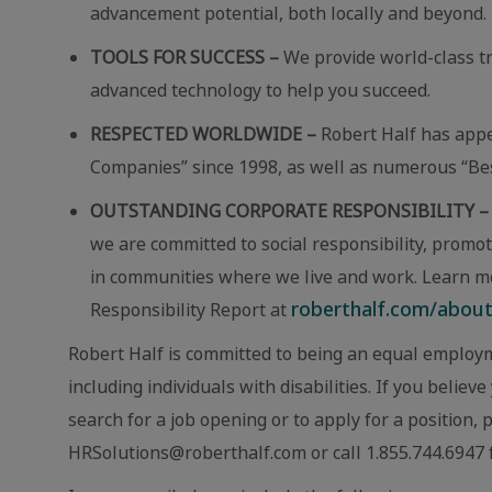
advancement potential, both locally and beyond.
TOOLS FOR SUCCESS –
We provide world-class t
advanced technology to help you succeed.
RESPECTED WORLDWIDE –
Robert Half has app
Companies” since 1998, as well as numerous “Best
OUTSTANDING CORPORATE RESPONSIBILITY –
we are committed to social responsibility, promot
in communities where we live and work. Learn m
roberthalf.com/about-
Responsibility Report at
Robert Half is committed to being an equal employm
including individuals with disabilities. If you beli
search for a job opening or to apply for a position,
HRSolutions@roberthalf.com or call 1.855.744.6947 f