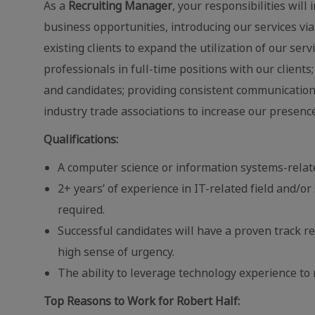
As a
Recruiting Manager
, your responsibilities wil
business opportunities, introducing our services v
existing clients to expand the utilization of our ser
professionals in full-time positions with our clients
and candidates; providing consistent communication 
industry trade associations to increase our presenc
Qualifications:
A computer science or information systems-relat
2+ years’ of experience in IT-related field and/
required.
Successful candidates will have a proven track re
high sense of urgency.
The ability to leverage technology experience t
Top Reasons to Work for Robert Half: