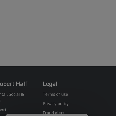
obert Half
Legal
tal, Social &
Terms of use
e
Privacy policy
port
Fraud alert