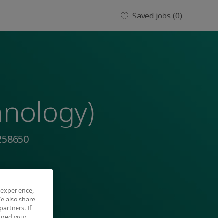
Saved jobs
(0)
hnology)
258650
 experience,
e also share
partners. If
anged your