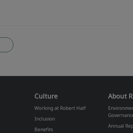
b
Culture
About R
Working at Robert Half
Environmen
Governanc
Inclusion
Annual Re
Benefits