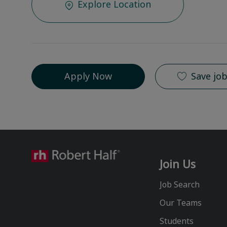
Explore Location
Apply Now
Save jo
Join Us
Job Search
Our Teams
Students