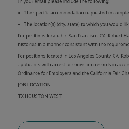
In your email please include the following:
The specific accommodation requested to comple
The location(s) (city, state) to which you would lik
For positions located in San Francisco, CA: Robert Ha
histories in a manner consistent with the requireme
For positions located in Los Angeles County, CA: Ro
applicants with arrest or conviction records in acc
Ordinance for Employers and the California Fair Cha
JOB LOCATION
TX HOUSTON WEST