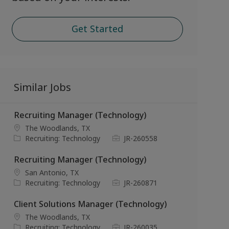
Get Started
Similar Jobs
Recruiting Manager (Technology)
L
The Woodlands, TX
o
C
J
Recruiting: Technology
JR-260558
c
a
o
a
t
b
Recruiting Manager (Technology)
t
e
I
L
San Antonio, TX
i
g
d
o
C
J
Recruiting: Technology
JR-260871
o
o
c
a
o
n
r
a
t
b
Client Solutions Manager (Technology)
y
t
e
I
L
The Woodlands, TX
i
g
d
o
C
J
Recruiting: Technology
JR-260035