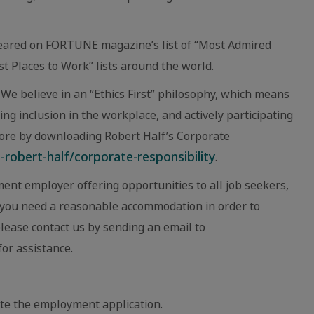
eared on FORTUNE magazine’s list of “Most Admired
 Places to Work” lists around the world.
We believe in an “Ethics First” philosophy, which means
ing inclusion in the workplace, and actively participating
ore by downloading Robert Half’s Corporate
robert-half/corporate-responsibility
.
ent employer offering opportunities to all job seekers,
eve you need a reasonable accommodation in order to
 please contact us by sending an email to
or assistance.
te the employment application.