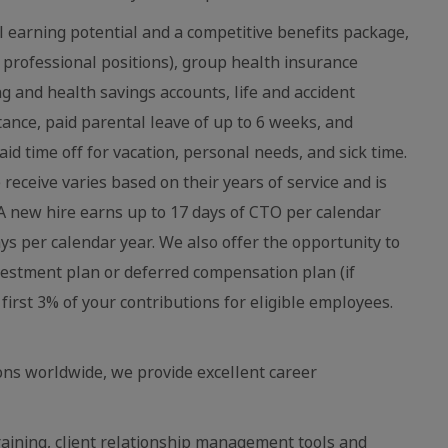
 earning potential and a competitive benefits package,
 professional positions), group health insurance
ing and health savings accounts, life and accident
stance, paid parental leave of up to 6 weeks, and
aid time off for vacation, personal needs, and sick time.
eceive varies based on their years of service and is
 new hire earns up to 17 days of CTO per calendar
ays per calendar year. We also offer the opportunity to
vestment plan or deferred compensation plan (if
first 3% of your contributions for eligible employees.
ns worldwide, we provide excellent career
raining, client relationship management tools and