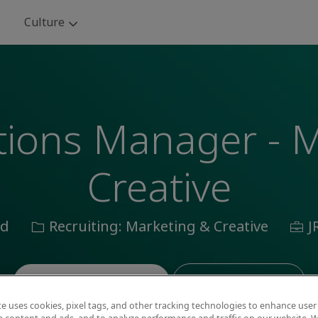
Skip to main content
Culture
utions Manager - 
Creative
n
Category
Job
id
Recruiting: Marketing & Creative
J
Id
Save job
Apply now
te uses cookies, pixel tags, and other tracking technologies to enhance user