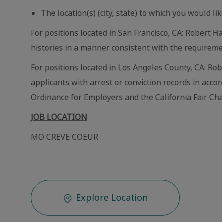
The location(s) (city, state) to which you would lik
For positions located in San Francisco, CA: Robert Ha
histories in a manner consistent with the requireme
For positions located in Los Angeles County, CA: Ro
applicants with arrest or conviction records in acc
Ordinance for Employers and the California Fair Cha
JOB LOCATION
MO CREVE COEUR
Explore Location