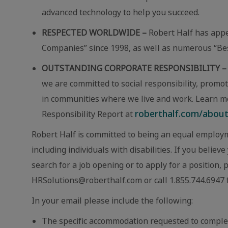
advanced technology to help you succeed.
RESPECTED WORLDWIDE –
Robert Half has app
Companies” since 1998, as well as numerous “Best
OUTSTANDING CORPORATE RESPONSIBILITY –
we are committed to social responsibility, promot
in communities where we live and work. Learn m
roberthalf.com/about-
Responsibility Report at
Robert Half is committed to being an equal employm
including individuals with disabilities. If you beli
search for a job opening or to apply for a position,
HRSolutions@roberthalf.com or call 1.855.744.6947 f
In your email please include the following:
The specific accommodation requested to comple