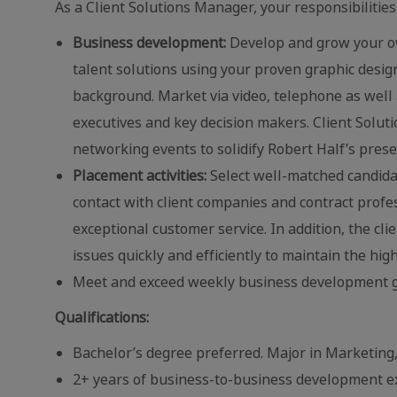
As a Client Solutions Manager, your responsibilities 
Business development:
Develop and grow your ow
talent solutions using your proven graphic desi
background. Market via video, telephone as well 
executives and key decision makers. Client Soluti
networking events to solidify Robert Half’s pres
Placement activities:
Select well-matched candidate
contact with client companies and contract profe
exceptional customer service. In addition, the cl
issues quickly and efficiently to maintain the high
Meet and exceed weekly business development g
Qualifications:
Bachelor’s degree preferred. Major in Marketing,
2+ years of business-to-business development ex