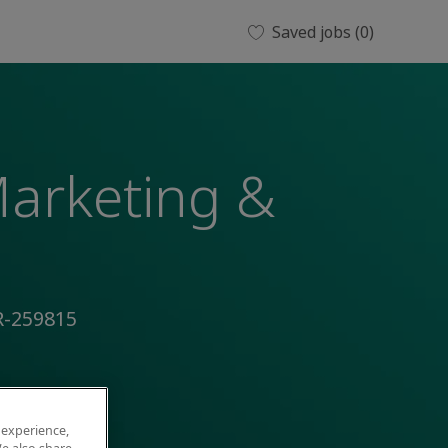
Saved jobs
(0)
Marketing &
R-259815
 experience,