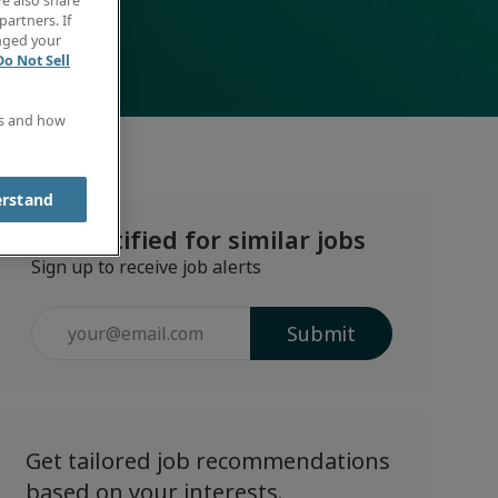
e also share
partners. If
anged your
Do Not Sell
es and how
erstand
Get notified for similar jobs
Sign up to receive job alerts
Enter
Submit
Email
address
(Required)
Get tailored job recommendations
based on your interests.