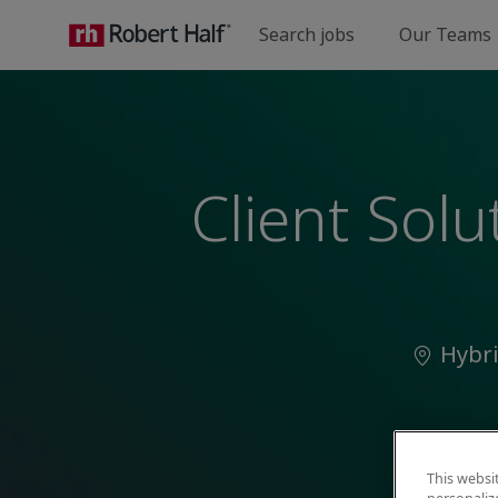
Search jobs
Our Teams
-
Client Sol
Locatio
Hybr
This websi