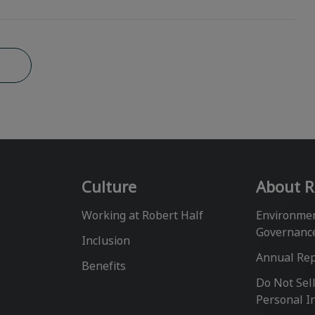
b
Culture
About R
Working at Robert Half
Environmen
Governanc
Inclusion
Annual Re
Benefits
Do Not Sel
Personal I