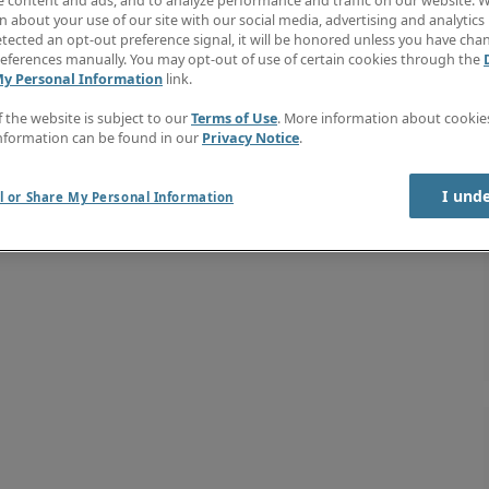
e content and ads, and to analyze performance and traffic on our website. W
 about your use of our site with our social media, advertising and analytics 
tected an opt-out preference signal, it will be honored unless you have ch
eferences manually. You may opt-out of use of certain cookies through the
My Personal Information
link.
f the website is subject to our
Terms of Use
. More information about cooki
nformation can be found in our
Privacy Notice
.
I und
l or Share My Personal Information