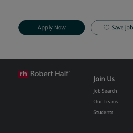
Apply Now
Save jo
Join Us
Job Search
Our Teams
Students