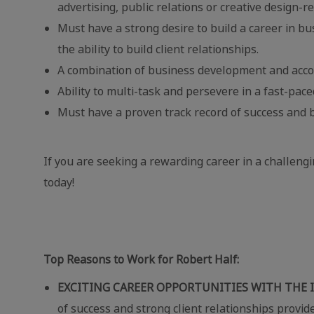
advertising, public relations or creative design-re
Must have a strong desire to build a career in b
the ability to build client relationships.
A combination of business development and acco
Ability to multi-task and persevere in a fast-pa
Must have a proven track record of success and b
If you are seeking a rewarding career in a challeng
today!
Top Reasons to Work for Robert Half:
EXCITING CAREER OPPORTUNITIES WITH THE 
of success and strong client relationships provid