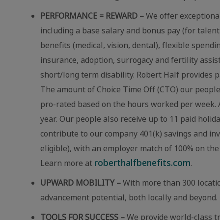
PERFORMANCE = REWARD –
We offer exceptional
including a base salary and bonus pay (for talent
benefits (medical, vision, dental), flexible spend
insurance, adoption, surrogacy and fertility assi
short/long term disability. Robert Half provides p
The amount of Choice Time Off (CTO) our people r
pro-rated based on the hours worked per week. A
year. Our people also receive up to 11 paid holid
contribute to our company 401(k) savings and in
eligible), with an employer match of 100% on the 
roberthalfbenefits.com
Learn more at
.
UPWARD MOBILITY –
With more than 300 locatio
advancement potential, both locally and beyond.
TOOLS FOR SUCCESS –
We provide world-class t