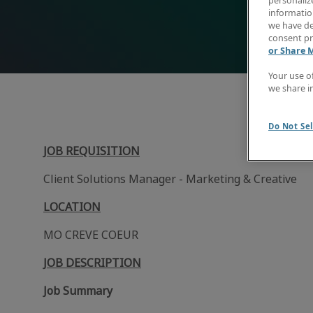
personaliz
information
we have de
consent pr
or Share 
Your use o
we share i
Do Not Sel
JOB REQUISITION
Client Solutions Manager - Marketing & Creative
LOCATION
MO CREVE COEUR
JOB DESCRIPTION
Job Summary