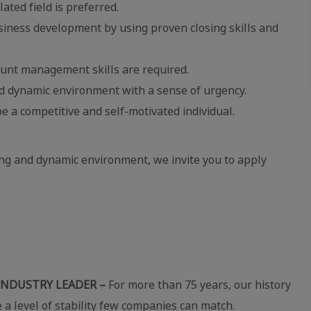
lated field is preferred.
usiness development by using proven closing skills and
unt management skills are required.
ced dynamic environment with a sense of urgency.
e a competitive and self-motivated individual.
ing and dynamic environment, we invite you to apply
INDUSTRY LEADER –
For more than 75 years, our history
e a level of stability few companies can match.