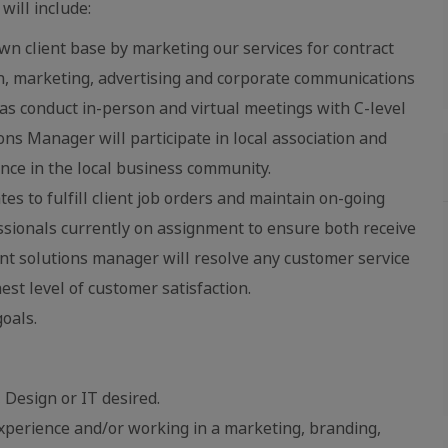
will include:
n client base by marketing our services for contract
gn, marketing, advertising and corporate communications
as conduct in-person and virtual meetings with C-level
ons Manager will participate in local association and
ence in the local business community.
s to fulfill client job orders and maintain on-going
ssionals currently on assignment to ensure both receive
ient solutions manager will resolve any customer service
est level of customer satisfaction.
oals.
 Design or IT desired.
perience and/or working in a marketing, branding,