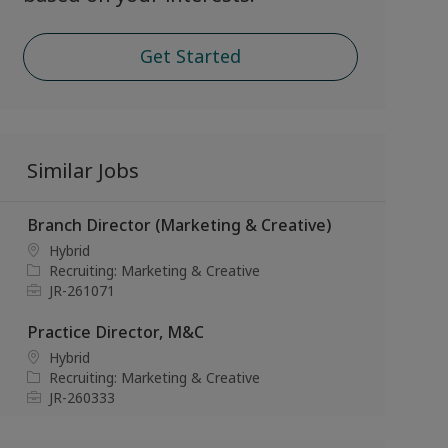
Get Started
Similar Jobs
Branch Director (Marketing & Creative)
L
Hybrid
o
C
Recruiting: Marketing & Creative
c
a
J
JR-261071
a
t
o
t
e
b
Practice Director, M&C
i
g
I
L
Hybrid
o
o
d
o
C
Recruiting: Marketing & Creative
n
r
c
a
J
JR-260333
y
a
t
o
t
e
b