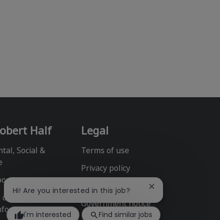
obert Half
Legal
tal, Social &
Terms of use
e
Privacy policy
port
Fraud alert
Close
Hi! Are you interested in this job?
l or Share My
chatbot
Government notice
notification
nformation
I'm interested
Find similar jobs