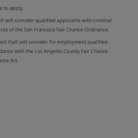
e to apply.
lf will consider qualified applicants with criminal
nts of the San Francisco Fair Chance Ordinance.
bert Half will consider for employment qualified
ordance with the Los Angeles County Fair Chance
nce Act.