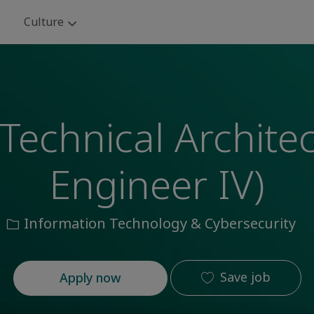
Skip to main content
Culture
Technical Archite
Engineer IV)
Category
Information Technology & Cybersecurity
Save job
Apply now