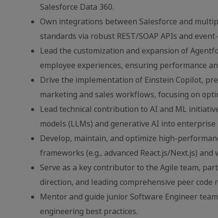
Salesforce Data 360.
Own integrations between Salesforce and multipl
standards via robust REST/SOAP APIs and event-d
Lead the customization and expansion of Agentforc
employee experiences, ensuring performance and 
Drive the implementation of Einstein Copilot, pred
marketing and sales workflows, focusing on opt
Lead technical contribution to AI and ML initiati
models (LLMs) and generative AI into enterprise 
Develop, maintain, and optimize high-performanc
frameworks (e.g., advanced React.js/Next.js) and
Serve as a key contributor to the Agile team, par
direction, and leading comprehensive peer code 
Mentor and guide junior Software Engineer team
engineering best practices.