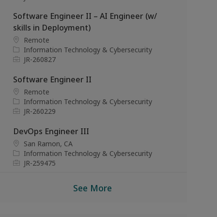
a
t
o
Software Engineer II – AI Engineer (w/
t
e
b
i
g
I
skills in Deployment)
o
o
d
L
Remote
n
r
o
C
Information Technology & Cybersecurity
y
c
a
J
JR-260827
a
t
o
t
e
b
Software Engineer II
i
g
I
L
Remote
o
o
d
o
C
Information Technology & Cybersecurity
n
r
c
a
J
JR-260229
y
a
t
o
t
e
b
DevOps Engineer III
i
g
I
L
San Ramon, CA
o
o
d
o
C
Information Technology & Cybersecurity
n
r
c
a
J
JR-259475
y
a
t
o
t
e
b
See More
i
g
I
o
o
d
n
r