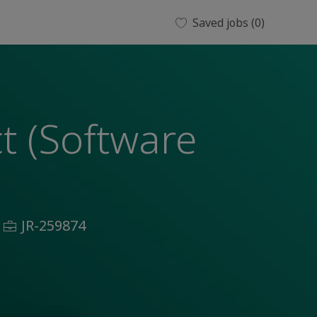
Saved jobs
(0)
ct (Software
Job
JR-259874
Id