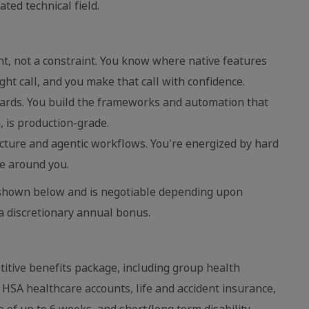
ted technical field.
nt, not a constraint. You know where native features
ght call, and you make that call with confidence.
dards. You build the frameworks and automation that
, is production-grade.
ecture and agentic workflows. You're energized by hard
e around you.
is shown below and is negotiable depending upon
 a discretionary annual bonus.
itive benefits package, including group health
d HSA healthcare accounts, life and accident insurance,
e of up to 6 weeks, and short/long term disability.