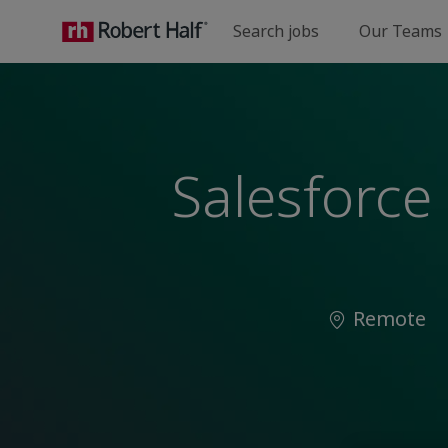
Search jobs
Our Teams
-
Salesforce 
Location
Remote