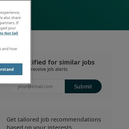
 experience,
e also share
partners. If
anged your
Do Not Sell
es and how
Get notified for similar jobs
Sign up to receive job alerts
erstand
Enter
Submit
Email
address
(Required)
Get tailored job recommendations
based on your interests.