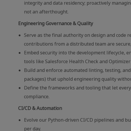
integrity and data residency; proactively managin
not an afterthought.
Engineering Governance & Quality
Serve as the final authority on design and code r
contributions from a distributed team are secure
Embed security into the development lifecycle, ens
tools like Salesforce Health Check and Optimizer 
Build and enforce automated linting, testing, and
packages) that uphold engineering quality witho
Define the frameworks and tooling that let ever
compliance.
CI/CD & Automation
Evolve our Python-driven CI/CD pipelines and bu
per day.