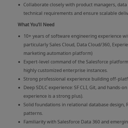
Collaborate closely with product managers, data
technical requirements and ensure scalable deliv
What You’ll Need
10+ years of software engineering experience wi
particularly Sales Cloud, Data Cloud/360, Experie
marketing automation platform)
Expert-level command of the Salesforce platfor
highly customized enterprise instances.
Strong professional experience building off-plat
Deep SDLC experience: SF CLI, Git, and hands-o
experience is a strong plus).
Solid foundations in relational database desig
patterns.
Familiarity with Salesforce Data 360 and emergin