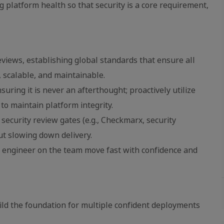
g platform health so that security is a core requirement,
eviews, establishing global standards that ensure all
, scalable, and maintainable.
uring it is never an afterthought; proactively utilize
to maintain platform integrity.
 security review gates (e.g., Checkmarx, security
ut slowing down delivery.
y engineer on the team move fast with confidence and
ild the foundation for multiple confident deployments