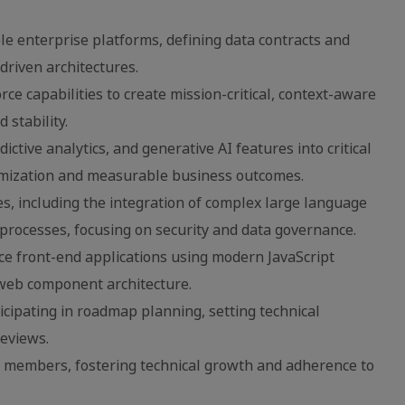
e enterprise platforms, defining data contracts and
riven architectures.
e capabilities to create mission-critical, context-aware
stability.
ictive analytics, and generative AI features into critical
imization and measurable business outcomes.
ves, including the integration of complex large language
processes, focusing on security and data governance.
e front-end applications using modern JavaScript
 web component architecture.
ticipating in roadmap planning, setting technical
reviews.
 members, fostering technical growth and adherence to