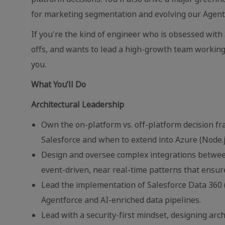
for marketing segmentation and evolving our Agentf
If you're the kind of engineer who is obsessed with
offs, and wants to lead a high-growth team working
you.
What You’ll Do
Architectural Leadership
Own the on-platform vs. off-platform decision fr
Salesforce and when to extend into Azure (Node.
Design and oversee complex integrations between
event-driven, near real-time patterns that ensure
Lead the implementation of Salesforce Data 360
Agentforce and AI-enriched data pipelines.
Lead with a security-first mindset, designing arc