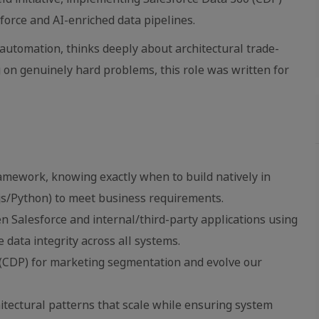
orce and AI-enriched data pipelines.
 automation, thinks deeply about architectural trade-
 on genuinely hard problems, this role was written for
amework, knowing exactly when to build natively in
js/Python) to meet business requirements.
 Salesforce and internal/third-party applications using
 data integrity across all systems.
 (CDP) for marketing segmentation and evolve our
hitectural patterns that scale while ensuring system