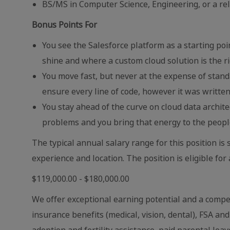
BS/MS in Computer Science, Engineering, or a rela
Bonus Points For
You see the Salesforce platform as a starting poi
shine and where a custom cloud solution is the ri
You move fast, but never at the expense of stan
ensure every line of code, however it was written
You stay ahead of the curve on cloud data archit
problems and you bring that energy to the peopl
The typical annual salary range for this position 
experience and location. The position is eligible for
$119,000.00 - $180,000.00
We offer exceptional earning potential and a compet
insurance benefits (medical, vision, dental), FSA an
adoption and fertility assistance, paid parental leav