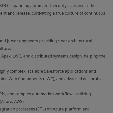
e SDLC, spanning automated security scanning code
nt and release, cultivating a true culture of continuous
and Junior engineers providing clear architectural
lture.
Apex, LWC, and distributed systems design, helping the
ghly complex, scalable Salesforce applications and
tning Web Components (LWC), and advanced declarative
PIs, and complex automation workflows utilizing
(Azure, AWS).
tegration processes (ETL) on Azure platform and