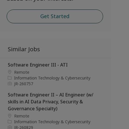
Get Started
Similar Jobs
Software Engineer III - ATI
L
Remote
o
C
Information Technology & Cybersecurity
c
a
J
JR-260757
a
t
o
Software Engineer II – AI Engineer (w/
t
e
b
i
g
I
skills in AI Data Privacy, Security &
o
o
d
Governance Specialty)
n
r
L
Remote
y
o
C
Information Technology & Cybersecurity
c
a
J
JR-260829