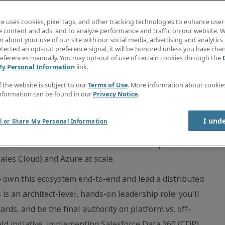
te uses cookies, pixel tags, and other tracking technologies to enhance user
e content and ads, and to analyze performance and traffic on our website. W
 about your use of our site with our social media, advertising and analytics 
tected an opt-out preference signal, it will be honored unless you have ch
eferences manually. You may opt-out of use of certain cookies through the
My Personal Information
link.
f the website is subject to our
Terms of Use
. More information about cooki
nformation can be found in our
Privacy Notice
.
I und
l or Share My Personal Information
sticated Salesforce ecosystems in the professional
form; we treat it as a core architectural component of a
ales Cloud) and Azure at scale.
to own this ecosystem end-to-end and lead a distributed
is an architect-level, hands-on leadership role: you'll
ards, and be the final authority on platform vs. off-
ield initiative, implementing Salesforce Data 360 (CDP)