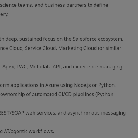
 science teams, and business partners to define
ery.
th deep, sustained focus on the Salesforce ecosystem,
nce Cloud, Service Cloud, Marketing Cloud (or similar
m: Apex, LWC, Metadata API, and experience managing
form applications in Azure using Node.js or Python.
n ownership of automated CI/CD pipelines (Python
n, REST/SOAP web services, and asynchronous messaging
g AI/agentic workflows.