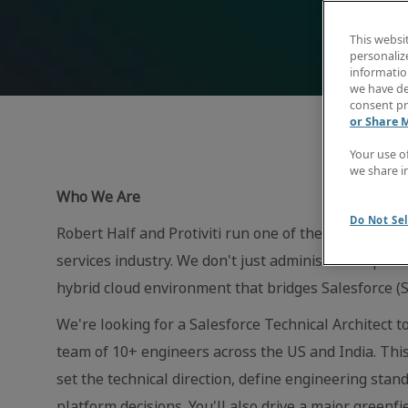
This websi
personaliz
information
we have de
consent pr
or Share 
Your use o
we share i
Who We Are
Do Not Sel
Robert Half and Protiviti run one of the most sophi
services industry. We don't just administer the plat
hybrid cloud environment that bridges Salesforce (S
We're looking for a Salesforce Technical Architect 
team of 10+ engineers across the US and India. This 
set the technical direction, define engineering stand
platform decisions. You'll also drive a major greenf