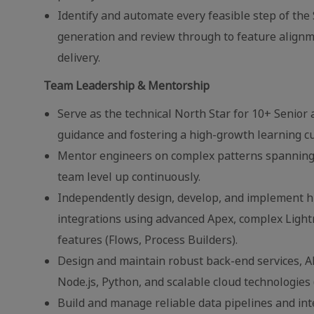
Identify and automate every feasible step of th
generation and review through to feature alignme
delivery.
Team Leadership & Mentorship
Serve as the technical North Star for 10+ Senior 
guidance and fostering a high-growth learning cu
Mentor engineers on complex patterns spanning 
team level up continuously.
Independently design, develop, and implement hi
integrations using advanced Apex, complex Ligh
features (Flows, Process Builders).
Design and maintain robust back-end services, A
Node.js, Python, and scalable cloud technologies 
Build and manage reliable data pipelines and in