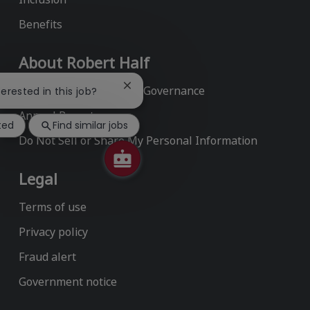
Benefits
About Robert Half
Environmental, Social & Governance
Close
terested in this job?
chatbot
Annual Report
notification
ted
Find similar jobs
Do Not Sell or Share My Personal Information
Legal
Terms of use
Privacy policy
Fraud alert
Government notice