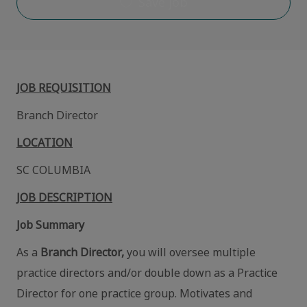
Save job
JOB REQUISITION
Branch Director
LOCATION
SC COLUMBIA
JOB DESCRIPTION
Job Summary
As a
Branch Director,
you will oversee multiple
practice directors and/or double down as a Practice
Director for one practice group. Motivates and