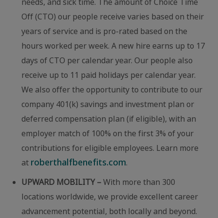
needs, and sick time. The amount of Choice Time
Off (CTO) our people receive varies based on their
years of service and is pro-rated based on the
hours worked per week. A new hire earns up to 17
days of CTO per calendar year. Our people also
receive up to 11 paid holidays per calendar year.
We also offer the opportunity to contribute to our
company 401(k) savings and investment plan or
deferred compensation plan (if eligible), with an
employer match of 100% on the first 3% of your
contributions for eligible employees. Learn more
roberthalfbenefits.com
at
.
UPWARD MOBILITY –
With more than 300
locations worldwide, we provide excellent career
advancement potential, both locally and beyond.