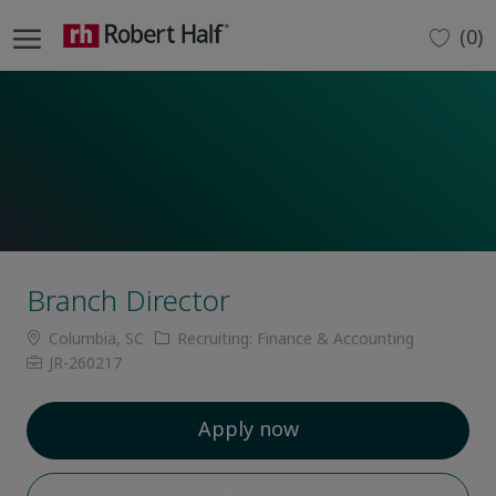
Skip to main content
(0)
-
Branch Director
Location
Category
Columbia, SC
Recruiting: Finance & Accounting
Job
JR-260217
Id
Apply now