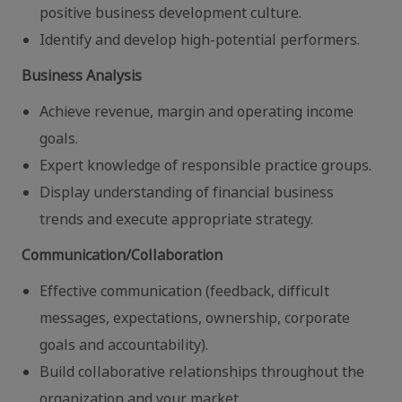
positive business development culture.
Identify and develop high-potential performers.
Business Analysis
Achieve revenue, margin and operating income
goals.
Expert knowledge of responsible practice groups.
Display understanding of financial business
trends and execute appropriate strategy.
Communication/Collaboration
Effective communication (feedback, difficult
messages, expectations, ownership, corporate
goals and accountability).
Build collaborative relationships throughout the
organization and your market.