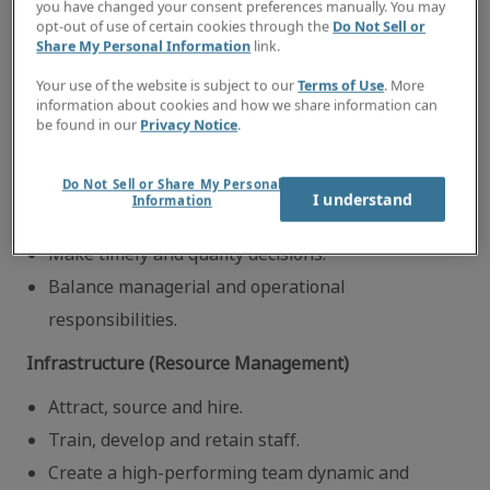
you have changed your consent preferences manually. You may
generating activities/multi-practice group
opt-out of use of certain cookies through the
Do Not Sell or
Share My Personal Information
link.
performance.
Your use of the website is subject to our
Terms of Use
. More
Execute operational focus areas.
information about cookies and how we share information can
Meet productivity standards, individual and
be found in our
Privacy Notice
.
practice groups.
Do Not Sell or Share My Personal
Ensure consistent execution of operational best
I understand
Information
practices.
Make timely and quality decisions.
Balance managerial and operational
responsibilities.
Infrastructure (Resource Management)
Attract, source and hire.
Train, develop and retain staff.
Create a high-performing team dynamic and