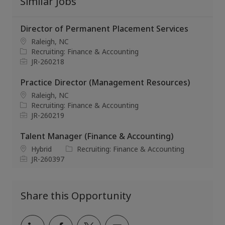
Similar Jobs
Director of Permanent Placement Services
L
Raleigh, NC
o
C
Recruiting: Finance & Accounting
c
a
J
JR-260218
a
t
o
t
e
b
Practice Director (Management Resources)
i
g
I
L
Raleigh, NC
o
o
d
o
C
Recruiting: Finance & Accounting
n
r
c
a
J
JR-260219
y
a
t
o
t
e
b
Talent Manager (Finance & Accounting)
i
g
I
L
C
Hybrid
Recruiting: Finance & Accounting
o
o
d
o
J
a
JR-260397
n
r
c
o
t
y
a
b
e
t
I
g
Share this Opportunity
i
d
o
o
r
n
y