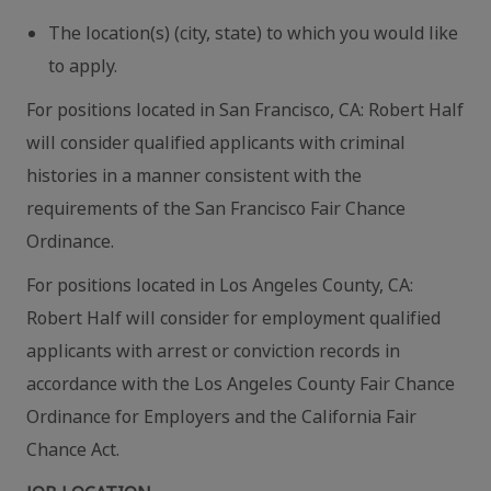
The location(s) (city, state) to which you would like
to apply.
For positions located in San Francisco, CA: Robert Half
will consider qualified applicants with criminal
histories in a manner consistent with the
requirements of the San Francisco Fair Chance
Ordinance.
For positions located in Los Angeles County, CA:
Robert Half will consider for employment qualified
applicants with arrest or conviction records in
accordance with the Los Angeles County Fair Chance
Ordinance for Employers and the California Fair
Chance Act.