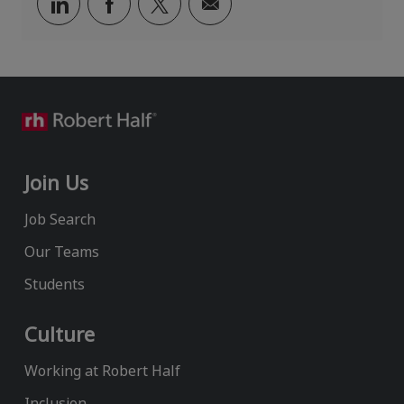
Share
Share
Share
Share
via
via
via
via
LinkedIn
Facebook
twitter
email
Join Us
Job Search
Our Teams
Students
Culture
Working at Robert Half
Inclusion