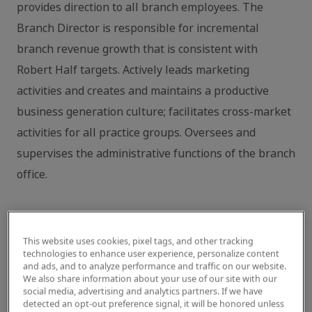
provides direction to all branch employees. The
Branch Director is responsible for incremental
branch revenue growth that is consistent with
Robert Half targets. Actively leads marketing
activities and creates and maintains a productive
business generation culture; facilitates cross-market
activities for all practice groups. Oversees and
supervises the administrative functions of the branch
office.
Key core competencies include:
This website uses cookies, pixel tags, and other tracking
technologies to enhance user experience, personalize content
Results and Execution (Drive & Operational
and ads, and to analyze performance and traffic on our website.
Execution)
We also share information about your use of our site with our
social media, advertising and analytics partners. If we have
detected an opt-out preference signal, it will be honored unless
Responsible for overall branch growth via revenue