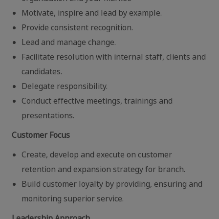
Motivate, inspire and lead by example.
Provide consistent recognition.
Lead and manage change.
Facilitate resolution with internal staff, clients and
candidates.
Delegate responsibility.
Conduct effective meetings, trainings and
presentations.
Customer Focus
Create, develop and execute on customer
retention and expansion strategy for branch.
Build customer loyalty by providing, ensuring and
monitoring superior service.
Leadership Approach