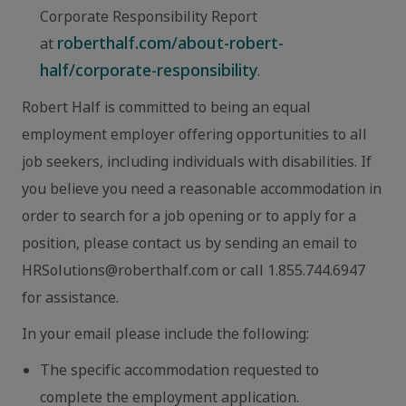
Corporate Responsibility Report
roberthalf.com/about-robert-
at
half/corporate-responsibility
.
Robert Half is committed to being an equal
employment employer offering opportunities to all
job seekers, including individuals with disabilities. If
you believe you need a reasonable accommodation in
order to search for a job opening or to apply for a
position, please contact us by sending an email to
HRSolutions@roberthalf.com or call 1.855.744.6947
for assistance.
In your email please include the following:
The specific accommodation requested to
complete the employment application.