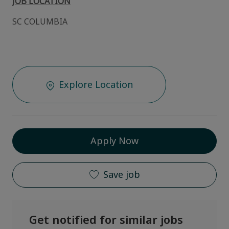
JOB LOCATION
SC COLUMBIA
Explore Location
Apply Now
Save job
Get notified for similar jobs