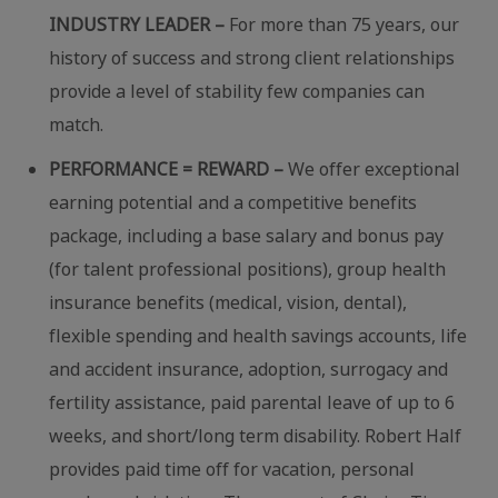
INDUSTRY LEADER –
For more than 75 years, our
history of success and strong client relationships
provide a level of stability few companies can
match.
PERFORMANCE = REWARD –
We offer exceptional
earning potential and a competitive benefits
package, including a base salary and bonus pay
(for talent professional positions), group health
insurance benefits (medical, vision, dental),
flexible spending and health savings accounts, life
and accident insurance, adoption, surrogacy and
fertility assistance, paid parental leave of up to 6
weeks, and short/long term disability. Robert Half
provides paid time off for vacation, personal