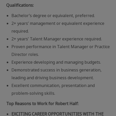
Qualifications:
Bachelor’s degree or equivalent, preferred.
2+ years’ management or equivalent experience
required.
2+ years’ Talent Manager experience required.
Proven performance in Talent Manager or Practice
Director roles.
Experience developing and managing budgets.
Demonstrated success in business generation,
leading and driving business development.
Excellent communication, presentation and
problem-solving skills.
Top Reasons to Work for Robert Half:
EXCITING CAREER OPPORTUNITIES WITH THE