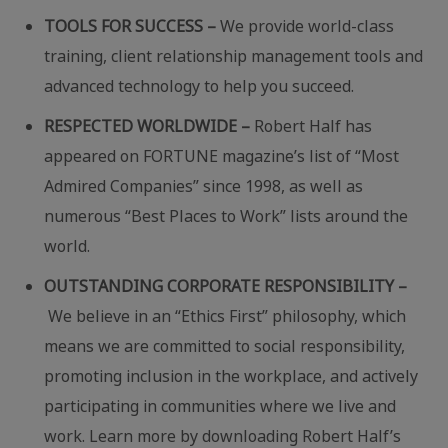
TOOLS FOR SUCCESS –
We provide world-class
training, client relationship management tools and
advanced technology to help you succeed.
RESPECTED WORLDWIDE –
Robert Half has
appeared on FORTUNE magazine’s list of “Most
Admired Companies” since 1998, as well as
numerous “Best Places to Work” lists around the
world.
OUTSTANDING CORPORATE RESPONSIBILITY –
We believe in an “Ethics First” philosophy, which
means we are committed to social responsibility,
promoting inclusion in the workplace, and actively
participating in communities where we live and
work. Learn more by downloading Robert Half’s