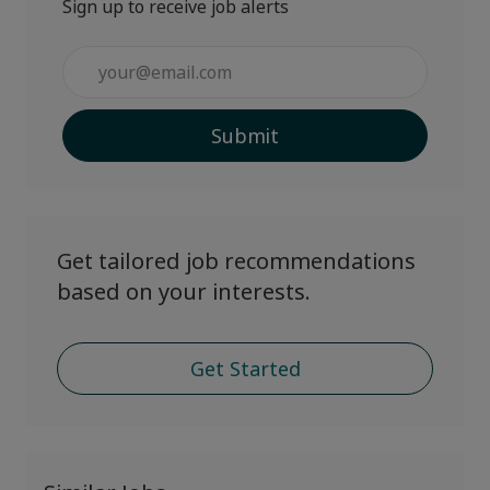
Sign up to receive job alerts
Enter
Email
address
Submit
(Required)
Get tailored job recommendations
based on your interests.
Get Started