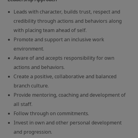
Leads with character, builds trust, respect and
credibility through actions and behaviors along
with placing team ahead of self.
Promote and support an inclusive work
environment.
Aware of and accepts responsibility for own
actions and behaviors.
Create a positive, collaborative and balanced
branch culture.
Provide mentoring, coaching and development of
all staff.
Follow through on commitments.
Invest in own and other personal development
and progression.