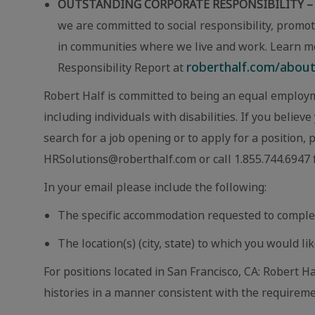
OUTSTANDING CORPORATE RESPONSIBILITY –
we are committed to social responsibility, promot
in communities where we live and work. Learn m
roberthalf.com/about-
Responsibility Report at
Robert Half is committed to being an equal employm
including individuals with disabilities. If you beli
search for a job opening or to apply for a position,
HRSolutions@roberthalf.com or call 1.855.744.6947 f
In your email please include the following:
The specific accommodation requested to comple
The location(s) (city, state) to which you would lik
For positions located in San Francisco, CA: Robert Ha
histories in a manner consistent with the requireme