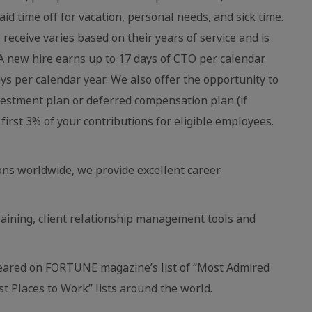
aid time off for vacation, personal needs, and sick time.
eceive varies based on their years of service and is
 new hire earns up to 17 days of CTO per calendar
ays per calendar year. We also offer the opportunity to
vestment plan or deferred compensation plan (if
first 3% of your contributions for eligible employees.
ns worldwide, we provide excellent career
raining, client relationship management tools and
eared on FORTUNE magazine’s list of “Most Admired
 Places to Work” lists around the world.