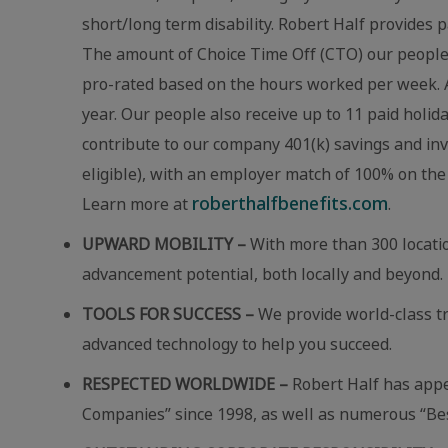
short/long term disability. Robert Half provides p
The amount of Choice Time Off (CTO) our people r
pro-rated based on the hours worked per week. A
year. Our people also receive up to 11 paid holid
contribute to our company 401(k) savings and in
eligible), with an employer match of 100% on the 
roberthalfbenefits.com
Learn more at
.
UPWARD MOBILITY –
With more than 300 locatio
advancement potential, both locally and beyond.
TOOLS FOR SUCCESS –
We provide world-class t
advanced technology to help you succeed.
RESPECTED WORLDWIDE –
Robert Half has app
Companies” since 1998, as well as numerous “Best