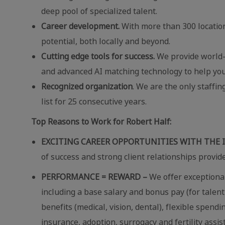
deep pool of specialized talent.
Career development.
With more than 300 locatio
potential, both locally and beyond.
Cutting edge tools for success.
We provide world-c
and advanced AI matching technology to help you
Recognized organization
. We are the only staffi
list for 25 consecutive years.
Top Reasons to Work for Robert Half:
EXCITING CAREER OPPORTUNITIES WITH THE 
of success and strong client relationships provid
PERFORMANCE = REWARD –
We offer exceptional
including a base salary and bonus pay (for talent
benefits (medical, vision, dental), flexible spend
insurance, adoption, surrogacy and fertility assi