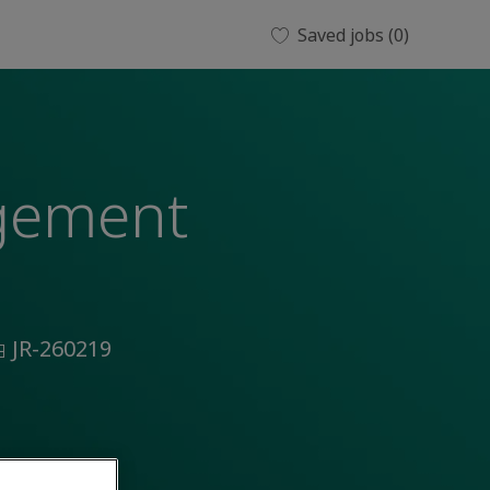
Saved jobs
(0)
agement
ob
JR-260219
d