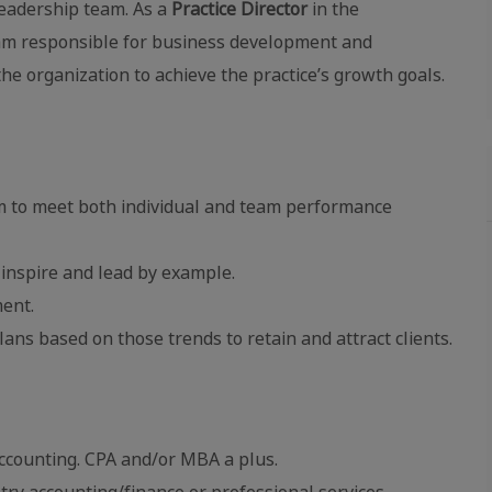
 leadership team. As a
Practice Director
in the
team responsible for business development and
he organization to achieve the practice’s growth goals.
am to meet both individual and team performance
 inspire and lead by example.
ent.
lans based on those trends to retain and attract clients.
accounting. CPA and/or MBA a plus.
try accounting/finance or professional services