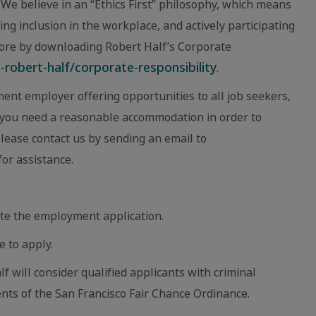
We believe in an “Ethics First” philosophy, which means
ing inclusion in the workplace, and actively participating
ore by downloading Robert Half’s Corporate
robert-half/corporate-responsibility
.
ent employer offering opportunities to all job seekers,
eve you need a reasonable accommodation in order to
 please contact us by sending an email to
or assistance.
te the employment application.
e to apply.
lf will consider qualified applicants with criminal
nts of the San Francisco Fair Chance Ordinance.