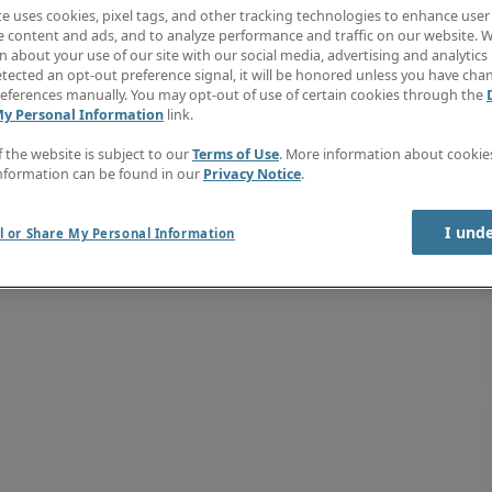
te uses cookies, pixel tags, and other tracking technologies to enhance user
e content and ads, and to analyze performance and traffic on our website. W
 about your use of our site with our social media, advertising and analytics 
tected an opt-out preference signal, it will be honored unless you have ch
eferences manually. You may opt-out of use of certain cookies through the
My Personal Information
link.
f the website is subject to our
Terms of Use
. More information about cooki
nformation can be found in our
Privacy Notice
.
I und
l or Share My Personal Information