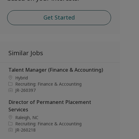
Get Started
Similar Jobs
Talent Manager (Finance & Accounting)
L
Hybrid
o
C
Recruiting: Finance & Accounting
c
a
J
JR-260397
a
t
o
Director of Permanent Placement
t
e
b
i
g
I
Services
o
o
d
L
Raleigh, NC
n
r
o
C
Recruiting: Finance & Accounting
y
c
a
J
JR-260218
a
t
o