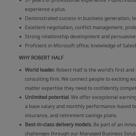
experience a plus.
Demonstrated success in business generation, l
Excellent negotiation, conflict management, prob
Strong relationship development and persuasive sk
Proficient in Microsoft office; knowledge of Sale
WHY ROBERT HALF
World leader.
Robert Half is the world’s first and
consulting firm. We connect people to exciting wo
matter expertise they need to confidently compe
Unlimited potential
. We offer exceptional earnin
a base salary and monthly performance-based bonu
insurance, and retirement savings plans.
Best-in-class delivery models.
Be part of an innov
challenges through our Managed Business Solution