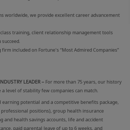
ns worldwide, we provide excellent career advancement
lass training, client relationship management tools
 succeed.
ng firm included on Fortune's “Most Admired Companies”
INDUSTRY LEADER –
For more than 75 years, our history
e a level of stability few companies can match.
 earning potential and a competitive benefits package,
 professional positions), group health insurance
ing and health savings accounts, life and accident
stance, paid parental leave of up to 6 weeks, and