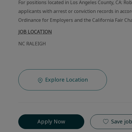
For positions located in Los Angeles County, CA: Ro
applicants with arrest or conviction records in acc
Ordinance for Employers and the California Fair Cha
JOB LOCATION
NC RALEIGH
Explore Location
Apply Now
Save jo