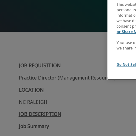
This websi
personaliz
information
we have de
consent pr
or Share 
Your use o
we share i
Do Not Sel
JOB REQUISITION
Practice Director (Management Resources)
LOCATION
NC RALEIGH
JOB DESCRIPTION
Job Summary