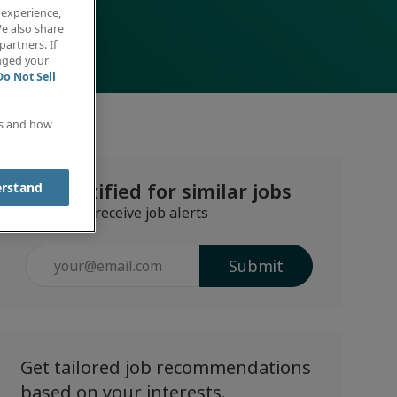
 experience,
e also share
partners. If
anged your
Do Not Sell
es and how
Get notified for similar jobs
erstand
Sign up to receive job alerts
Enter
Submit
Email
address
(Required)
Get tailored job recommendations
based on your interests.