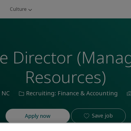
Skip to main content
Culture
ce Director (Man
Resources)
Category
J
, NC
Recruiting: Finance & Accounting
I
Save job
Apply now