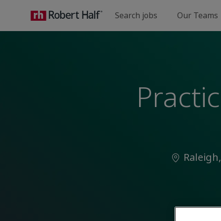
Search jobs
Our Teams
-
Practi
Location
Raleigh