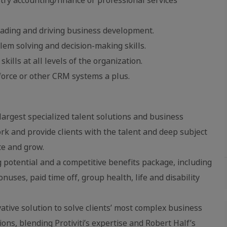
eading and driving business development.
lem solving and decision-making skills.
ills at all levels of the organization.
sforce or other CRM systems a plus.
 largest specialized talent solutions and business
rk and provide clients with the talent and deep subject
te and grow.
g potential and a competitive benefits package, including
ses, paid time off, group health, life and disability
ative solution to solve clients’ most complex business
s, blending Protiviti’s expertise and Robert Half’s