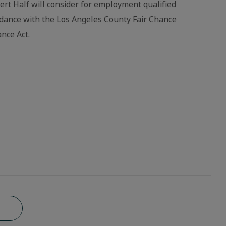
bert Half will consider for employment qualified
ordance with the Los Angeles County Fair Chance
nce Act.
b