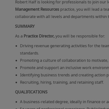
Robert Half is looking for professionals to join our
Management Resources
practice, you will lead a 
collaborate with all levels and departments within t
SUMMARY
As a
Practice Director,
you will be responsible for:
Driving revenue generating activities for the te
standards.
Promoting a culture of collaboration to motivate,
Promote and support an inclusive work environm
Identifying business trends and creating action p
Recruiting, hiring, training, and retaining staff.
QUALIFICATIONS
A business-related degree, ideally in finance or 
5+ years of professional experience. Public/indus