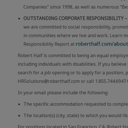
Companies” since 1998, as well as numerous “Best
OUTSTANDING CORPORATE RESPONSIBILITY –
we are committed to social responsibility, promot
in communities where we live and work. Learn m
roberthalf.com/about-
Responsibility Report at
Robert Half is committed to being an equal employm
including individuals with disabilities. If you beli
search for a job opening or to apply for a position,
HRSolutions@roberthalf.com or call 1.855.744.6947 f
In your email please include the following:
The specific accommodation requested to comple
The location(s) (city, state) to which you would lik
For positions located in San Francisco, CA: Robert Ha