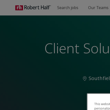
Search jobs
Our Teams
-
Client Sol
Location
Southfie
This websi
personaliz