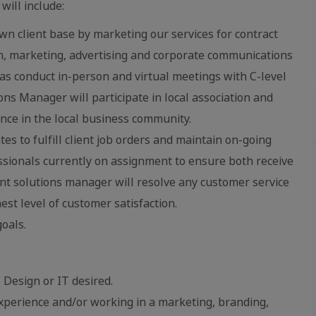
will include:
n client base by marketing our services for contract
gn, marketing, advertising and corporate communications
as conduct in-person and virtual meetings with C-level
ons Manager will participate in local association and
ence in the local business community.
s to fulfill client job orders and maintain on-going
ssionals currently on assignment to ensure both receive
ient solutions manager will resolve any customer service
est level of customer satisfaction.
oals.
 Design or IT desired.
perience and/or working in a marketing, branding,