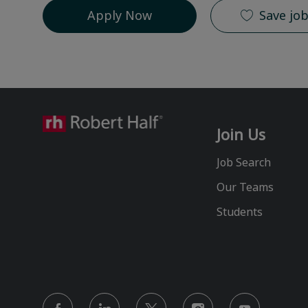
Apply Now
Save jo
Join Us
Job Search
Our Teams
Students