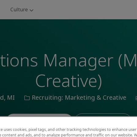
Skip to main content
Culture
utions Manager (
Creative)
Category
ld, MI
Recruiting: Marketing & Creative
Save job
Apply now
te uses cookies, pixel tags, and other tracking technologies to enhance user
e content and ads, and to analyze performance and traffic on our website. W