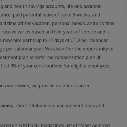
ing and health savings accounts, life and accident
stance, paid parental leave of up to 6 weeks, and
aid time off for vacation, personal needs, and sick time.
eceive varies based on their years of service and is
 new hire earns up to 17 days of CTO per calendar
ays per calendar year. We also offer the opportunity to
vestment plan or deferred compensation plan (if
first 3% of your contributions for eligible employees.
ns worldwide, we provide excellent career
raining, client relationship management tools and
eared on FORTUNE magazine’s list of “Most Admired