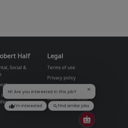
obert Half
Legal
tal, Social &
Terms of use
e
Privacy policy
port
Fraud alert
Close
Hi! Are you interested in this job?
l or Share My
chatbot
Government notice
nformation
notification
I'm interested
Find similar jobs