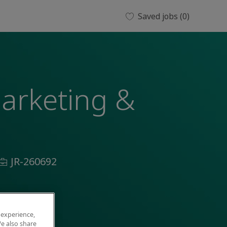
Saved jobs
(0)
Marketing &
Job
JR-260692
Id
 experience,
e also share