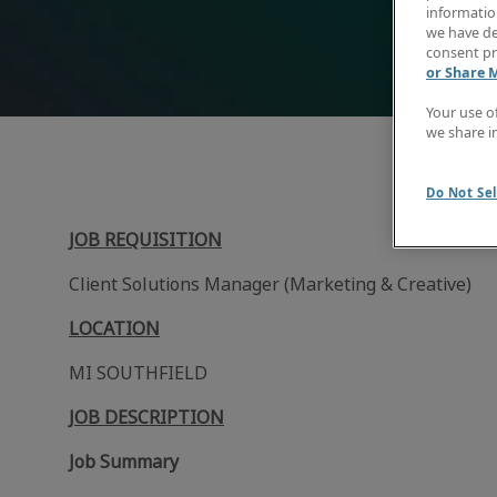
information
we have de
consent pr
or Share 
Your use o
we share i
Do Not Sel
JOB REQUISITION
Client Solutions Manager (Marketing & Creative)
LOCATION
MI SOUTHFIELD
JOB DESCRIPTION
Job Summary