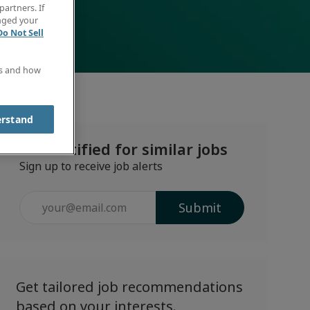
partners. If
anged your
Do Not Sell
es and how
erstand
Get notified for similar jobs
Sign up to receive job alerts
Enter
Submit
Email
address
(Required)
Get tailored job recommendations
based on your interests.