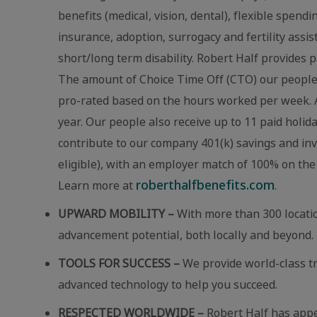
benefits (medical, vision, dental), flexible spend
insurance, adoption, surrogacy and fertility assi
short/long term disability. Robert Half provides p
The amount of Choice Time Off (CTO) our people r
pro-rated based on the hours worked per week. A
year. Our people also receive up to 11 paid holid
contribute to our company 401(k) savings and in
eligible), with an employer match of 100% on the 
roberthalfbenefits.com
Learn more at
.
UPWARD MOBILITY –
With more than 300 locatio
advancement potential, both locally and beyond.
TOOLS FOR SUCCESS –
We provide world-class t
advanced technology to help you succeed.
RESPECTED WORLDWIDE –
Robert Half has app