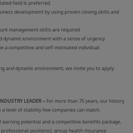
lated field is preferred.
usiness development by using proven closing skills and
unt management skills are required.
ced dynamic environment with a sense of urgency.
e a competitive and self-motivated individual.
ing and dynamic environment, we invite you to apply
INDUSTRY LEADER –
For more than 75 years, our history
e a level of stability few companies can match.
 earning potential and a competitive benefits package,
 professional positions), group health insurance