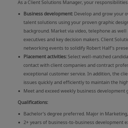
As a Client Solutions Manager, your responsibilities 
Business development:
Develop and grow your ow
talent solutions using your proven graphic desi
background. Market via video, telephone as well 
executives and key decision makers. Client Soluti
networking events to solidify Robert Half’s pres
Placement activities:
Select well-matched candidate
contact with client companies and contract profe
exceptional customer service. In addition, the cl
issues quickly and efficiently to maintain the high
Meet and exceed weekly business development g
Qualifications:
Bachelor’s degree preferred. Major in Marketing,
2+ years of business-to-business development ex