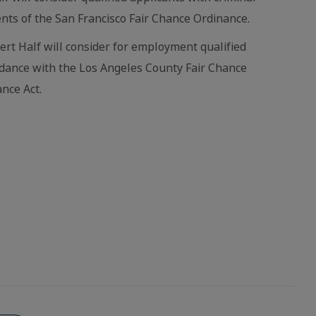
nts of the San Francisco Fair Chance Ordinance.
bert Half will consider for employment qualified
ordance with the Los Angeles County Fair Chance
nce Act.