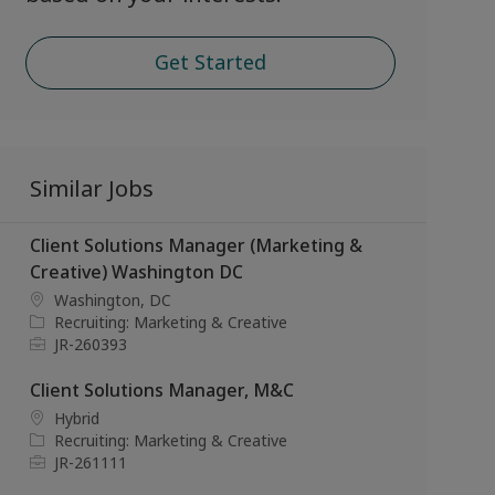
Get Started
Similar Jobs
Client Solutions Manager (Marketing &
Creative) Washington DC
L
Washington, DC
o
C
Recruiting: Marketing & Creative
c
a
J
JR-260393
a
t
o
t
e
b
Client Solutions Manager, M&C
i
g
I
L
Hybrid
o
o
d
o
C
Recruiting: Marketing & Creative
n
r
c
a
J
JR-261111
y
a
t
o