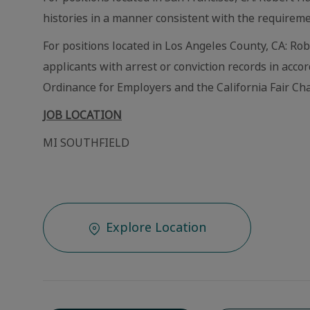
histories in a manner consistent with the requireme
For positions located in Los Angeles County, CA: Ro
applicants with arrest or conviction records in acc
Ordinance for Employers and the California Fair Cha
JOB LOCATION
MI SOUTHFIELD
Explore Location