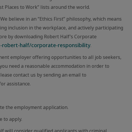
 Places to Work” lists around the world.
We believe in an “Ethics First” philosophy, which means
ing inclusion in the workplace, and actively participating
ore by downloading Robert Half’s Corporate
robert-half/corporate-responsibility
.
ent employer offering opportunities to all job seekers,
eve you need a reasonable accommodation in order to
 please contact us by sending an email to
or assistance.
te the employment application.
e to apply.
lf will consider qualified applicants with criminal