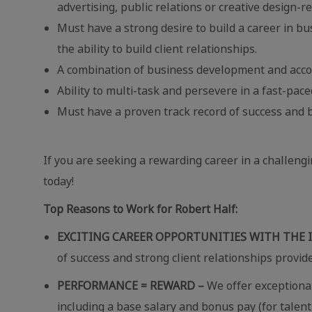
advertising, public relations or creative design-re
Must have a strong desire to build a career in b
the ability to build client relationships.
A combination of business development and acco
Ability to multi-task and persevere in a fast-pa
Must have a proven track record of success and b
If you are seeking a rewarding career in a challeng
today!
Top Reasons to Work for Robert Half:
EXCITING CAREER OPPORTUNITIES WITH THE 
of success and strong client relationships provid
PERFORMANCE = REWARD –
We offer exceptional
including a base salary and bonus pay (for talent