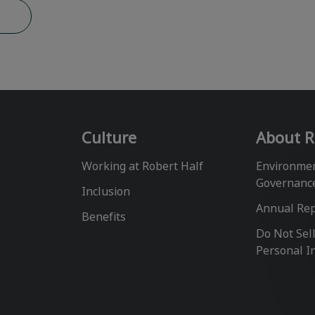
b
Culture
About R
Working at Robert Half
Environmen
Governanc
Inclusion
Annual Re
Benefits
Do Not Sel
Personal I