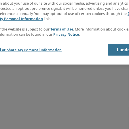
 about your use of our site with our social media, advertising and analytics 
tected an opt-out preference signal, it will be honored unless you have ch
eferences manually. You may opt-out of use of certain cookies through the
My Personal Information
link.
f the website is subject to our
Terms of Use
. More information about cooki
nformation can be found in our
Privacy Notice
.
I und
l or Share My Personal Information