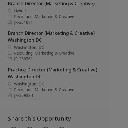
t
e
b
Branch Director (Marketing & Creative)
i
g
I
L
Hybrid
o
o
d
o
C
Recruiting: Marketing & Creative
n
r
c
a
J
JR-261071
y
a
t
o
Branch Director (Marketing & Creative)
t
e
b
i
g
I
Washington DC
o
o
d
L
Washington, DC
n
r
o
C
Recruiting: Marketing & Creative
y
c
a
J
JR-260761
a
t
o
Practice Director (Marketing & Creative)
t
e
b
i
g
I
Washington DC
o
o
d
L
Washington, DC
n
r
o
C
Recruiting: Marketing & Creative
y
c
a
J
JR-259384
a
t
o
t
e
b
i
g
I
Share this Opportunity
o
o
d
n
r