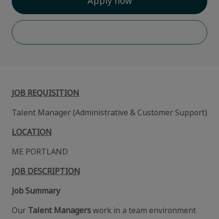
Apply now
Save job
JOB REQUISITION
Talent Manager (Administrative & Customer Support)
LOCATION
ME PORTLAND
JOB DESCRIPTION
Job Summary
Our
Talent Managers
work in a team environment