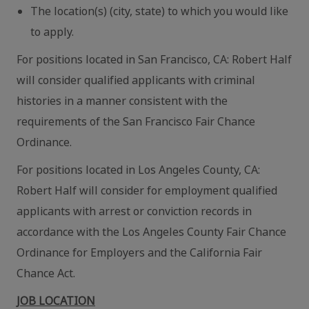
The location(s) (city, state) to which you would like
to apply.
For positions located in San Francisco, CA: Robert Half
will consider qualified applicants with criminal
histories in a manner consistent with the
requirements of the San Francisco Fair Chance
Ordinance.
For positions located in Los Angeles County, CA:
Robert Half will consider for employment qualified
applicants with arrest or conviction records in
accordance with the Los Angeles County Fair Chance
Ordinance for Employers and the California Fair
Chance Act.
JOB LOCATION