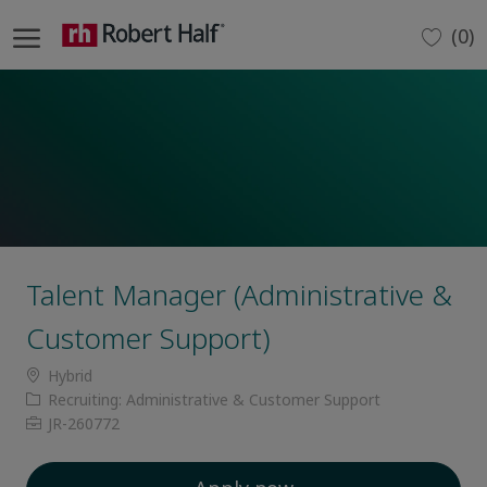
Skip to main content
(0)
-
Talent Manager (Administrative &
Customer Support)
Location
Hybrid
Category
Recruiting: Administrative & Customer Support
Job
JR-260772
Id