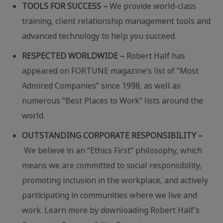
TOOLS FOR SUCCESS –
We provide world-class
training, client relationship management tools and
advanced technology to help you succeed.
RESPECTED WORLDWIDE –
Robert Half has
appeared on FORTUNE magazine’s list of “Most
Admired Companies” since 1998, as well as
numerous “Best Places to Work” lists around the
world.
OUTSTANDING CORPORATE RESPONSIBILITY –
We believe in an “Ethics First” philosophy, which
means we are committed to social responsibility,
promoting inclusion in the workplace, and actively
participating in communities where we live and
work. Learn more by downloading Robert Half’s