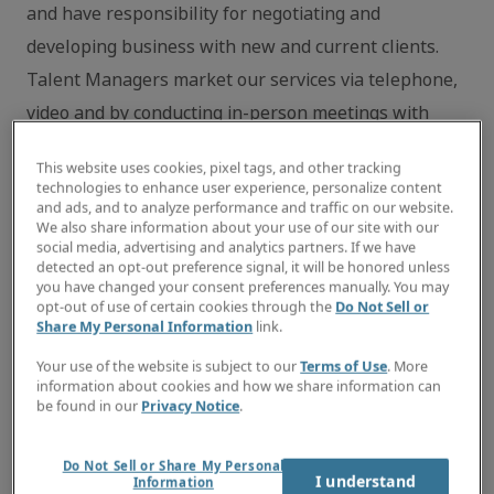
and have responsibility for negotiating and
developing business with new and current clients.
Talent Managers market our services via telephone,
video and by conducting in-person meetings with
hiring managers and decision-makers in
This website uses cookies, pixel tags, and other tracking
administrative and customer support departments.
technologies to enhance user experience, personalize content
and ads, and to analyze performance and traffic on our website.
Additional responsibilities include: recruiting,
We also share information about your use of our site with our
interviewing and matching highly skilled
social media, advertising and analytics partners. If we have
detected an opt-out preference signal, it will be honored unless
administrative and customer support professionals
you have changed your consent preferences manually. You may
opt-out of use of certain cookies through the
Do Not Sell or
with clients’ projects, contract assignments and
Share My Personal Information
link.
contract to full-time opportunities; managing ongoing
Your use of the website is subject to our
Terms of Use
. More
engagements to deliver outstanding customer service
information about cookies and how we share information can
be found in our
Privacy Notice
.
to both clients and candidates; providing ongoing
communication and career guidance to candidates;
Do Not Sell or Share My Personal
and participating in local trade association and
I understand
Information