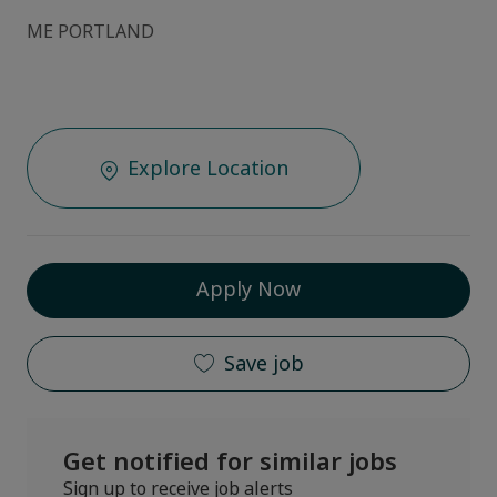
ME PORTLAND
Explore Location
Apply Now
Save job
Get notified for similar jobs
Sign up to receive job alerts