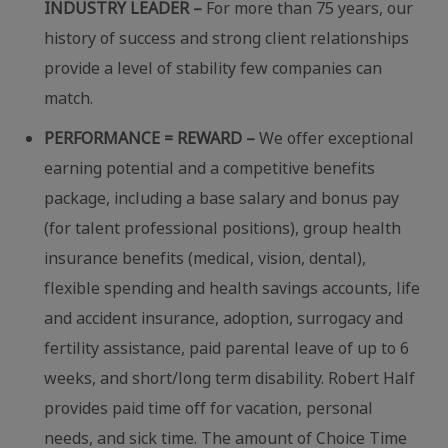
INDUSTRY LEADER –
For more than 75 years, our
history of success and strong client relationships
provide a level of stability few companies can
match.
PERFORMANCE = REWARD –
We offer exceptional
earning potential and a competitive benefits
package, including a base salary and bonus pay
(for talent professional positions), group health
insurance benefits (medical, vision, dental),
flexible spending and health savings accounts, life
and accident insurance, adoption, surrogacy and
fertility assistance, paid parental leave of up to 6
weeks, and short/long term disability. Robert Half
provides paid time off for vacation, personal
needs, and sick time. The amount of Choice Time