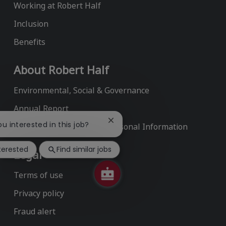
Working at Robert Half
Inclusion
Benefits
About Robert Half
Environmental, Social & Governance
Annual Report
Close
ou interested in this job?
Do Not Sell or Share My Personal Information
chatbot
notification
nterested
Find similar jobs
Legal
Terms of use
Privacy policy
Fraud alert