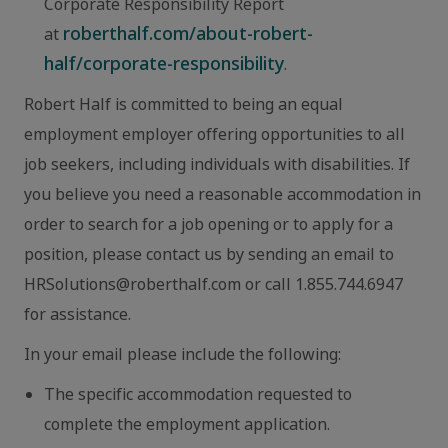
Corporate Responsibility Report
roberthalf.com/about-robert-
at
half/corporate-responsibility
.
Robert Half is committed to being an equal
employment employer offering opportunities to all
job seekers, including individuals with disabilities. If
you believe you need a reasonable accommodation in
order to search for a job opening or to apply for a
position, please contact us by sending an email to
HRSolutions@roberthalf.com or call 1.855.744.6947
for assistance.
In your email please include the following:
The specific accommodation requested to
complete the employment application.