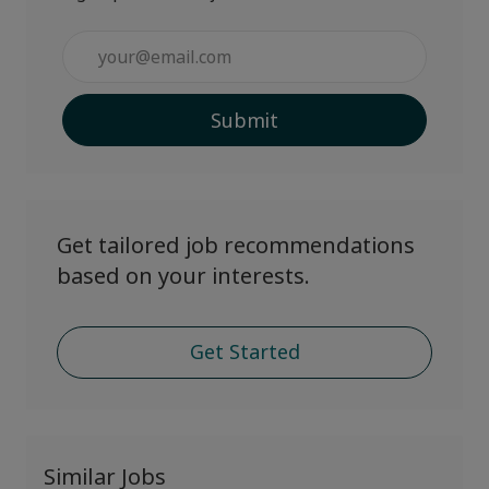
Enter
Email
address
Submit
(Required)
Get tailored job recommendations
based on your interests.
Get Started
Similar Jobs