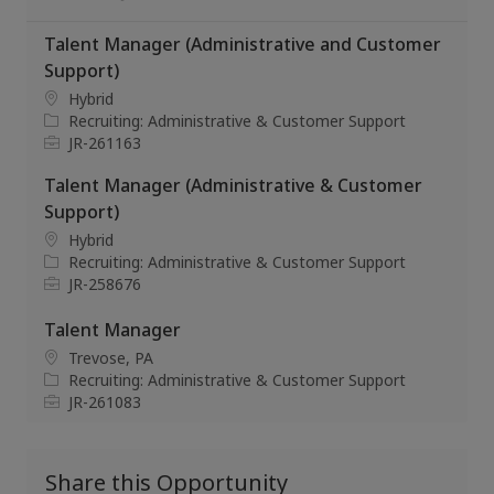
Talent Manager (Administrative and Customer
Support)
L
Hybrid
o
C
Recruiting: Administrative & Customer Support
c
a
J
JR-261163
a
t
o
Talent Manager (Administrative & Customer
t
e
b
i
g
I
Support)
o
o
d
L
Hybrid
n
r
o
C
Recruiting: Administrative & Customer Support
y
c
a
J
JR-258676
a
t
o
t
e
b
Talent Manager
i
g
I
L
Trevose, PA
o
o
d
o
C
Recruiting: Administrative & Customer Support
n
r
c
a
J
JR-261083
y
a
t
o
t
e
b
i
g
I
Share this Opportunity
o
o
d