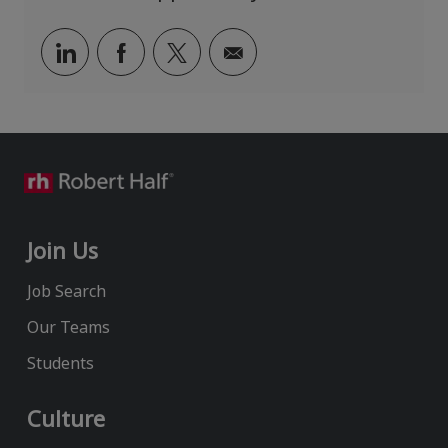
n
r
y
Share
Share
Share
Share
via
via
via
via
LinkedIn
Facebook
twitter
email
Join Us
Job Search
Our Teams
Students
Culture