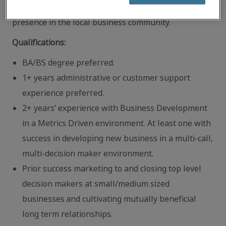
networking events to increase Robert Half’s
presence in the local business community.
Qualifications:
BA/BS degree preferred.
1+ years administrative or customer support
experience preferred.
2+ years’ experience with Business Development
in a Metrics Driven environment. At least one with
success in developing new business in a multi‐call,
multi‐decision maker environment.
Prior success marketing to and closing top level
decision makers at small/medium sized
businesses and cultivating mutually beneficial
long term relationships.