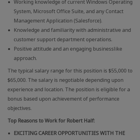
Working knowledge of current Windows Operating
System, Microsoft Office Suite, and any Contact
Management Application (Salesforce).
Knowledge and familiarity with administrative and
customer support department operations.
Positive attitude and an engaging businesslike
approach.
The typical salary range for this position is $55,000 to
$65,000. The salary is negotiable depending upon
experience and location. The position is eligible for a
bonus based upon achievement of performance
objectives.
Top Reasons to Work for Robert Half:
EXCITING CAREER OPPORTUNITIES WITH THE