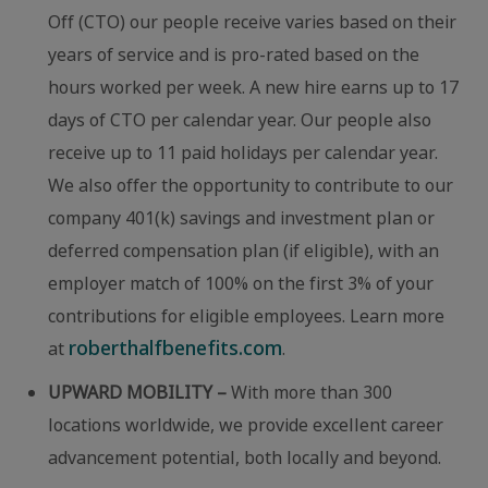
Off (CTO) our people receive varies based on their
years of service and is pro-rated based on the
hours worked per week. A new hire earns up to 17
days of CTO per calendar year. Our people also
receive up to 11 paid holidays per calendar year.
We also offer the opportunity to contribute to our
company 401(k) savings and investment plan or
deferred compensation plan (if eligible), with an
employer match of 100% on the first 3% of your
contributions for eligible employees. Learn more
roberthalfbenefits.com
at
.
UPWARD MOBILITY –
With more than 300
locations worldwide, we provide excellent career
advancement potential, both locally and beyond.