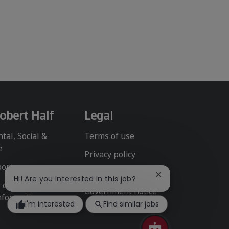
obert Half
Legal
tal, Social &
Terms of use
e
Privacy policy
port
Fraud alert
Close
Hi! Are you interested in this job?
l or Share My
chatbot
Government notice
notification
nformation
I'm interested
Find similar jobs