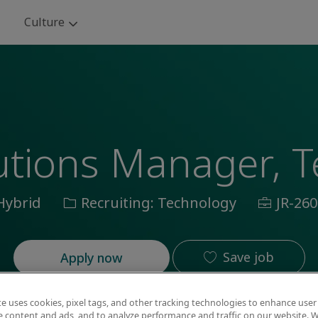
Skip to main content
Culture
lutions Manager, 
ation
Category
Job
Hybrid
Recruiting: Technology
JR-260
Id
Save job
Apply now
te uses cookies, pixel tags, and other tracking technologies to enhance user
e content and ads, and to analyze performance and traffic on our website. W