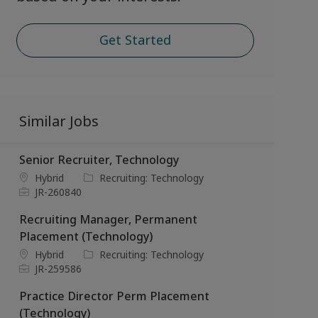
Get Started
Similar Jobs
Senior Recruiter, Technology
L
C
Hybrid
Recruiting: Technology
o
J
a
JR-260840
c
o
t
Recruiting Manager, Permanent
a
b
e
t
I
g
Placement (Technology)
i
d
o
L
C
Hybrid
Recruiting: Technology
o
r
o
J
a
JR-259586
n
y
c
o
t
Practice Director Perm Placement
a
b
e
t
I
g
(Technology)