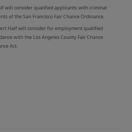
lf will consider qualified applicants with criminal
nts of the San Francisco Fair Chance Ordinance.
bert Half will consider for employment qualified
ordance with the Los Angeles County Fair Chance
nce Act.