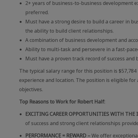
2+ years of business-to-business development exp
preferred.
Must have a strong desire to build a career in b
the ability to build client relationships.
A combination of business development and acco
Ability to multi-task and persevere in a fast-pa
Must have a proven track record of success and b
The typical salary range for this position is $57,78
experience and location. The position is eligible 
objectives.
Top Reasons to Work for Robert Half:
EXCITING CAREER OPPORTUNITIES WITH THE 
of success and strong client relationships provid
PERFORMANCE = REWARD –
We offer exceptional