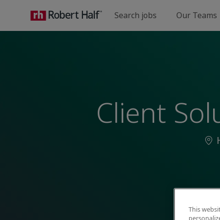
Search jobs
Our Teams
-
Client So
Loc
This websi
personaliz