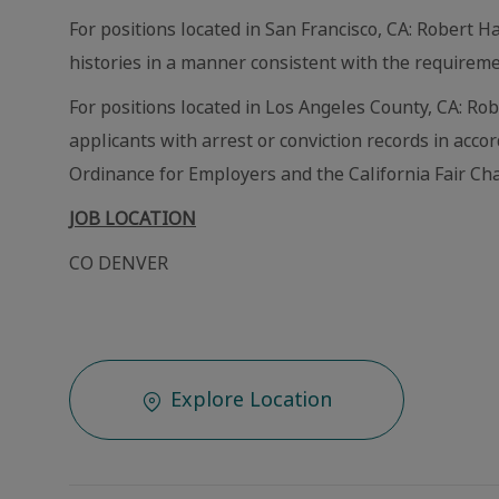
For positions located in San Francisco, CA: Robert Ha
histories in a manner consistent with the requireme
For positions located in Los Angeles County, CA: Ro
applicants with arrest or conviction records in acc
Ordinance for Employers and the California Fair Cha
JOB LOCATION
CO DENVER
Explore Location