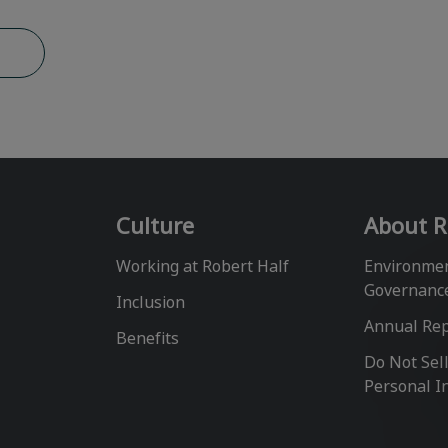
b
Culture
About R
Working at Robert Half
Environmen
Governanc
Inclusion
Annual Re
Benefits
Do Not Sel
Personal I