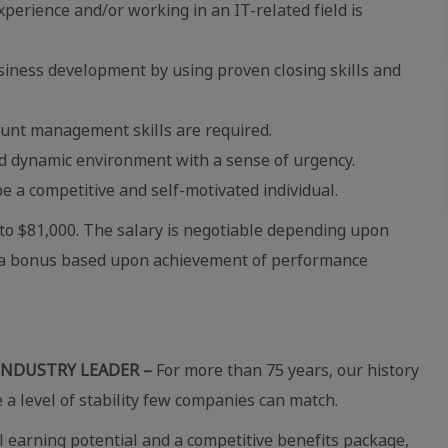
erience and/or working in an IT-related field is
usiness development by using proven closing skills and
unt management skills are required.
ced dynamic environment with a sense of urgency.
e a competitive and self-motivated individual.
4 to $81,000. The salary is negotiable depending upon
for a bonus based upon achievement of performance
INDUSTRY LEADER –
For more than 75 years, our history
e a level of stability few companies can match.
 earning potential and a competitive benefits package,