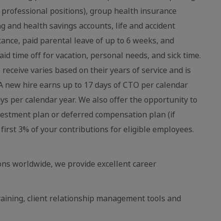
 professional positions), group health insurance
ing and health savings accounts, life and accident
stance, paid parental leave of up to 6 weeks, and
aid time off for vacation, personal needs, and sick time.
eceive varies based on their years of service and is
 new hire earns up to 17 days of CTO per calendar
ays per calendar year. We also offer the opportunity to
vestment plan or deferred compensation plan (if
first 3% of your contributions for eligible employees.
ns worldwide, we provide excellent career
raining, client relationship management tools and