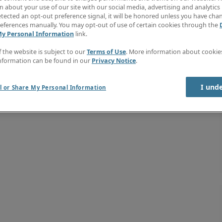
 about your use of our site with our social media, advertising and analytics 
tected an opt-out preference signal, it will be honored unless you have ch
eferences manually. You may opt-out of use of certain cookies through the
My Personal Information
link.
f the website is subject to our
Terms of Use
. More information about cooki
nformation can be found in our
Privacy Notice
.
I und
l or Share My Personal Information