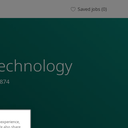
Saved jobs
(0)
Technology
874
 experience,
e also share