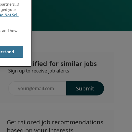
partners. If
anged your
Do Not Sell
es and how
erstand
Get notified for similar jobs
Sign up to receive job alerts
Enter
Submit
Email
address
(Required)
Get tailored job recommendations
based on your interests.