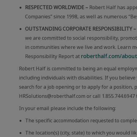
RESPECTED WORLDWIDE –
Robert Half has app
Companies” since 1998, as well as numerous “Best
OUTSTANDING CORPORATE RESPONSIBILITY –
we are committed to social responsibility, promot
in communities where we live and work. Learn m
roberthalf.com/about-
Responsibility Report at
Robert Half is committed to being an equal employm
including individuals with disabilities. If you beli
search for a job opening or to apply for a position,
HRSolutions@roberthalf.com or call 1.855.744.6947 f
In your email please include the following:
The specific accommodation requested to comple
The location(s) (city, state) to which you would lik