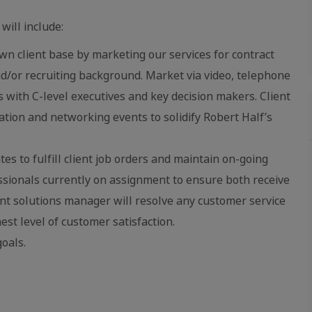
will include:
n client base by marketing our services for contract
d/or recruiting background. Market via video, telephone
 with C-level executives and key decision makers. Client
iation and networking events to solidify Robert Half’s
s to fulfill client job orders and maintain on-going
ssionals currently on assignment to ensure both receive
ient solutions manager will resolve any customer service
est level of customer satisfaction.
oals.