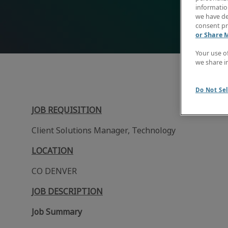
information
we have de
consent pr
or Share 
Your use o
we share i
Do Not Sel
JOB REQUISITION
Client Solutions Manager, Technology
LOCATION
CO DENVER
JOB DESCRIPTION
Job Summary