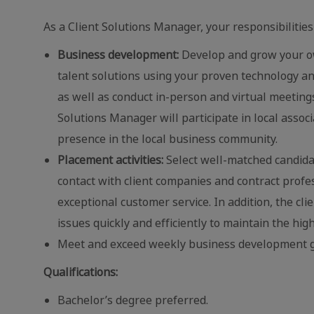
As a Client Solutions Manager, your responsibilities 
Business development:
Develop and grow your ow
talent solutions using your proven technology an
as well as conduct in-person and virtual meetings
Solutions Manager will participate in local assoc
presence in the local business community.
Placement activities:
Select well-matched candidate
contact with client companies and contract profe
exceptional customer service. In addition, the cl
issues quickly and efficiently to maintain the high
Meet and exceed weekly business development g
Qualifications:
Bachelor’s degree preferred.