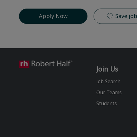
Apply Now
Save jo
Join Us
Job Search
Our Teams
Students