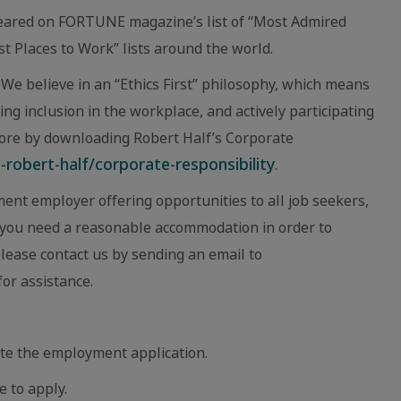
eared on FORTUNE magazine’s list of “Most Admired
 Places to Work” lists around the world.
We believe in an “Ethics First” philosophy, which means
ing inclusion in the workplace, and actively participating
ore by downloading Robert Half’s Corporate
robert-half/corporate-responsibility
.
ent employer offering opportunities to all job seekers,
eve you need a reasonable accommodation in order to
 please contact us by sending an email to
or assistance.
te the employment application.
e to apply.