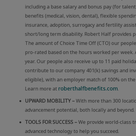
including a base salary and bonus pay (for talent
benefits (medical, vision, dental), flexible spend
insurance, adoption, surrogacy and fertility assi
short/long term disability. Robert Half provides p
The amount of Choice Time Off (CTO) our people r
pro-rated based on the hours worked per week. A
year. Our people also receive up to 11 paid holid
contribute to our company 401(k) savings and in
eligible), with an employer match of 100% on the 
roberthalfbenefits.com
Learn more at
.
UPWARD MOBILITY –
With more than 300 locatio
advancement potential, both locally and beyond.
TOOLS FOR SUCCESS –
We provide world-class t
advanced technology to help you succeed.