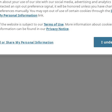
 about your use of our site with our social media, advertising and analytics 
tected an opt-out preference signal, it will be honored unless you have ch
eferences manually. You may opt-out of use of certain cookies through the
My Personal Information
link.
f the website is subject to our
Terms of Use
. More information about cooki
nformation can be found in our
Privacy Notice
.
I und
l or Share My Personal Information