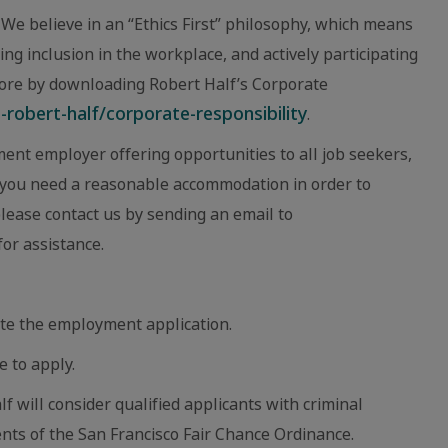
We believe in an “Ethics First” philosophy, which means
ing inclusion in the workplace, and actively participating
ore by downloading Robert Half’s Corporate
robert-half/corporate-responsibility
.
ent employer offering opportunities to all job seekers,
eve you need a reasonable accommodation in order to
 please contact us by sending an email to
or assistance.
te the employment application.
e to apply.
lf will consider qualified applicants with criminal
nts of the San Francisco Fair Chance Ordinance.