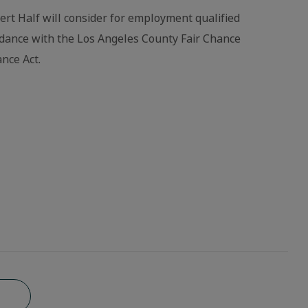
bert Half will consider for employment qualified
ordance with the Los Angeles County Fair Chance
nce Act.
b