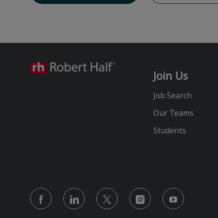
Join Us
Job Search
Our Teams
Students
follow