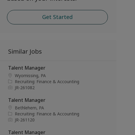
Get Started
Similar Jobs
Talent Manager
L
Wyomissing, PA
o
C
Recruiting: Finance & Accounting
c
a
J
JR-261082
a
t
o
t
e
b
Talent Manager
i
g
I
L
Bethlehem, PA
o
o
d
o
C
Recruiting: Finance & Accounting
n
r
c
a
J
JR-261120
y
a
t
o
t
e
b
Talent Manager