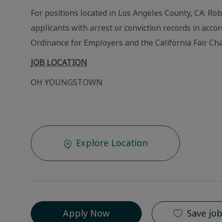
For positions located in Los Angeles County, CA: Ro
applicants with arrest or conviction records in acc
Ordinance for Employers and the California Fair Cha
JOB LOCATION
OH YOUNGSTOWN
Explore Location
Apply Now
Save jo