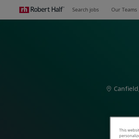
Search jobs
Our Teams
-
Location
Canfield
This websi
personaliz