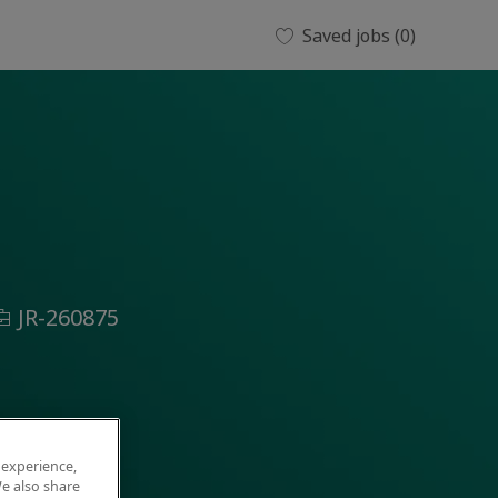
Saved jobs
(0)
ob
JR-260875
d
 experience,
e also share