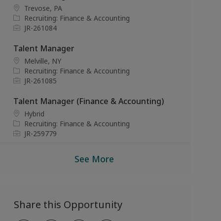
i
g
I
L
Trevose, PA
o
o
d
o
C
Recruiting: Finance & Accounting
n
r
c
a
J
JR-261084
y
a
t
o
t
e
b
Talent Manager
i
g
I
L
Melville, NY
o
o
d
o
C
Recruiting: Finance & Accounting
n
r
c
a
J
JR-261085
y
a
t
o
t
e
b
Talent Manager (Finance & Accounting)
i
g
I
L
Hybrid
o
o
d
o
C
Recruiting: Finance & Accounting
n
r
c
a
J
JR-259779
y
a
t
o
t
e
b
See More
i
g
I
o
o
d
n
r
y
Share this Opportunity