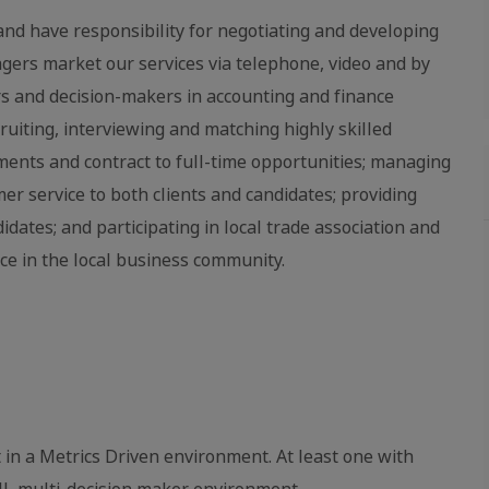
nd have responsibility for negotiating and developing
gers market our services via telephone, video and by
s and decision-makers in accounting and finance
cruiting, interviewing and matching highly skilled
nments and contract to full-time opportunities; managing
r service to both clients and candidates; providing
ates; and participating in local trade association and
ce in the local business community.
in a Metrics Driven environment. At least one with
ll, multi‐decision maker environment.