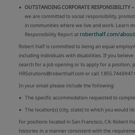
OUTSTANDING CORPORATE RESPONSIBILITY –
we are committed to social responsibility, promot
in communities where we live and work. Learn m
roberthalf.com/about-
Responsibility Report at
Robert Half is committed to being an equal employm
including individuals with disabilities. If you beli
search for a job opening or to apply for a position,
HRSolutions@roberthalf.com or call 1.855.744.6947 f
In your email please include the following:
The specific accommodation requested to comple
The location(s) (city, state) to which you would lik
For positions located in San Francisco, CA: Robert Ha
histories in a manner consistent with the requireme