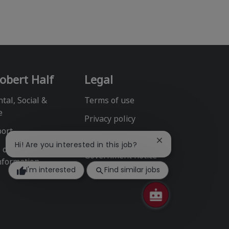
obert Half
Legal
tal, Social &
Terms of use
e
Privacy policy
port
Fraud alert
Close
Hi! Are you interested in this job?
l or Share My
chatbot
Government notice
nformation
notification
I'm interested
Find similar jobs