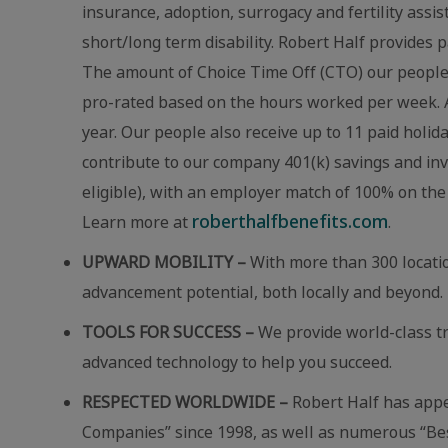
insurance, adoption, surrogacy and fertility assi
short/long term disability. Robert Half provides p
The amount of Choice Time Off (CTO) our people r
pro-rated based on the hours worked per week. A
year. Our people also receive up to 11 paid holid
contribute to our company 401(k) savings and in
eligible), with an employer match of 100% on the 
roberthalfbenefits.com
Learn more at
.
UPWARD MOBILITY –
With more than 300 locatio
advancement potential, both locally and beyond.
TOOLS FOR SUCCESS –
We provide world-class t
advanced technology to help you succeed.
RESPECTED WORLDWIDE –
Robert Half has app
Companies” since 1998, as well as numerous “Best