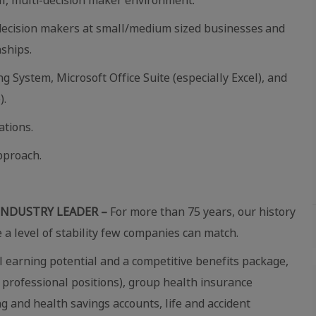
 decision makers at small/medium sized businesses and
nships.
System, Microsoft Office Suite (especially Excel), and
).
tions.
pproach.
INDUSTRY LEADER –
For more than 75 years, our history
e a level of stability few companies can match.
 earning potential and a competitive benefits package,
 professional positions), group health insurance
ing and health savings accounts, life and accident