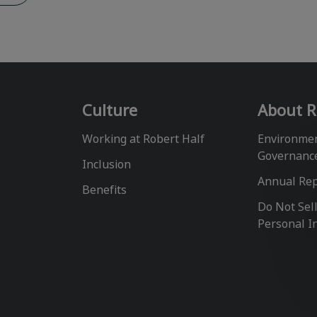
Culture
About R
Working at Robert Half
Environmen
Governanc
Inclusion
Annual Re
Benefits
Do Not Sel
Personal I