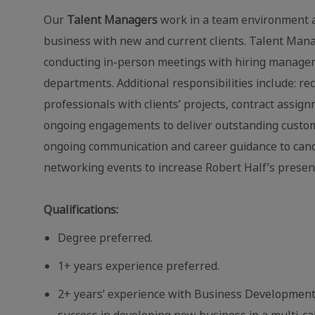
Our
Talent Managers
work in a team environment a
business with new and current clients. Talent Mana
conducting in-person meetings with hiring manager
departments. Additional responsibilities include: re
professionals with clients’ projects, contract assig
ongoing engagements to deliver outstanding custome
ongoing communication and career guidance to candid
networking events to increase Robert Half’s presen
Qualifications:
Degree preferred.
1+ years
experience preferred.
2+ years’ experience with Business Development 
success in developing new business in a multi‐ca