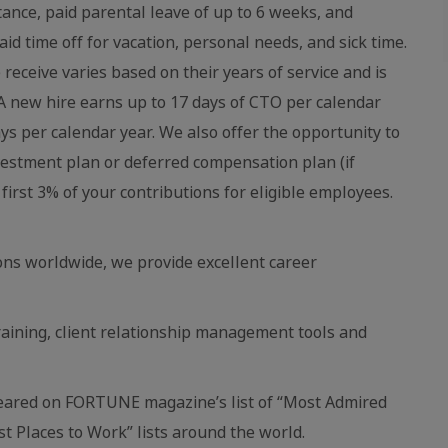
stance, paid parental leave of up to 6 weeks, and
aid time off for vacation, personal needs, and sick time.
eceive varies based on their years of service and is
 new hire earns up to 17 days of CTO per calendar
ays per calendar year. We also offer the opportunity to
vestment plan or deferred compensation plan (if
first 3% of your contributions for eligible employees.
ns worldwide, we provide excellent career
raining, client relationship management tools and
eared on FORTUNE magazine’s list of “Most Admired
 Places to Work” lists around the world.