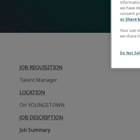
information
we have de
consent pr
or Share 
Your use o
we share i
Do Not Sel
JOB REQUISITION
Talent Manager
LOCATION
OH YOUNGSTOWN
JOB DESCRIPTION
Job Summary