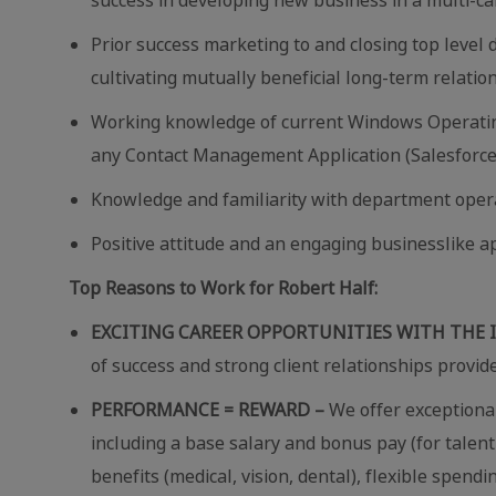
Prior success marketing to and closing top level
cultivating mutually beneficial long-term relatio
Working knowledge of current Windows Operating 
any Contact Management Application (Salesforce
Knowledge and familiarity with
department opera
Positive attitude and an engaging businesslike a
Top Reasons to Work for Robert Half:
EXCITING CAREER OPPORTUNITIES WITH THE 
of success and strong client relationships provid
PERFORMANCE = REWARD –
We offer exceptional
including a base salary and bonus pay (for talent
benefits (medical, vision, dental), flexible spend