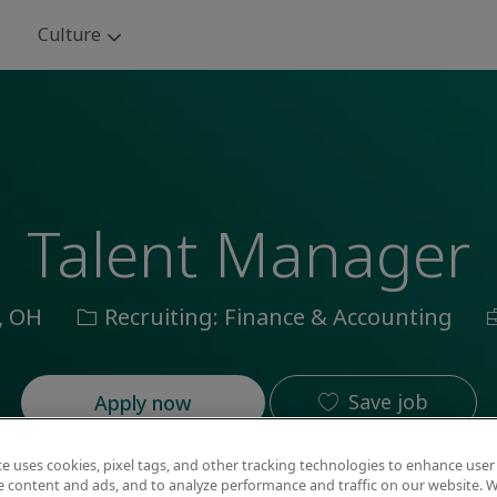
Skip to main content
Culture
Talent Manager
Category
J
, OH
Recruiting: Finance & Accounting
I
Save job
Apply now
te uses cookies, pixel tags, and other tracking technologies to enhance user
e content and ads, and to analyze performance and traffic on our website. W