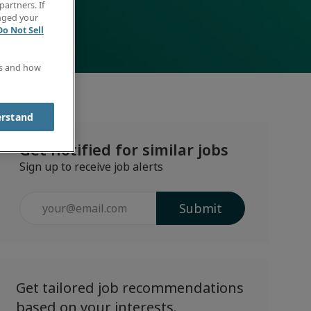
partners. If
anged your
Do Not Sell
es and how
erstand
Get notified for similar jobs
Sign up to receive job alerts
Enter
Submit
Email
address
(Required)
Get tailored job recommendations
based on your interests.