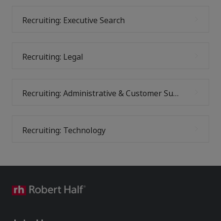
Recruiting: Executive Search
Recruiting: Legal
Recruiting: Administrative & Customer Support
Recruiting: Technology