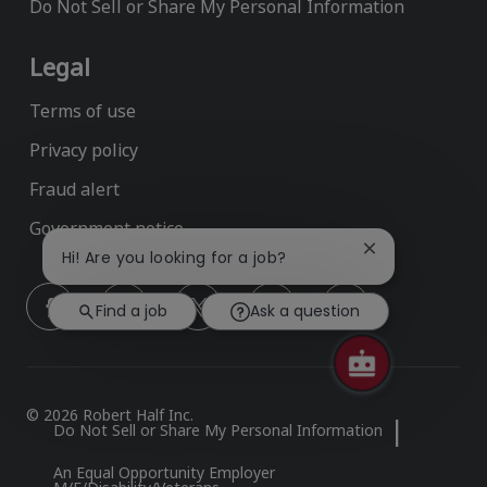
Do Not Sell or Share My Personal Information
Legal
Terms of use
Privacy policy
Fraud alert
Government notice
Close
Hi! Are you looking for a job?
chatbot
follow
notification
Find a job
Ask a question
us
Separator
© 2026 Robert Half Inc.
Do Not Sell or Share My Personal Information
An Equal Opportunity Employer