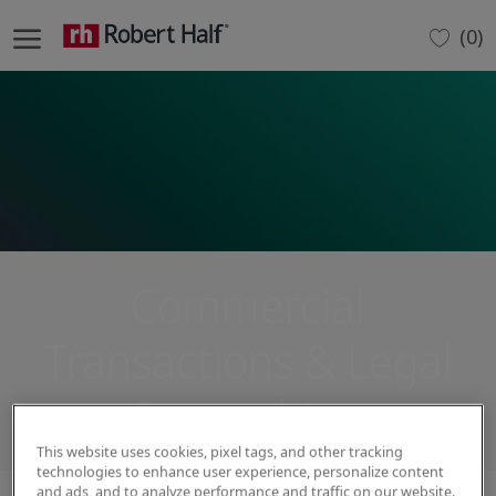
Skip to main content
(0)
-
Commercial
Transactions & Legal
Internships
This website uses cookies, pixel tags, and other tracking
technologies to enhance user experience, personalize content
and ads, and to analyze performance and traffic on our website.