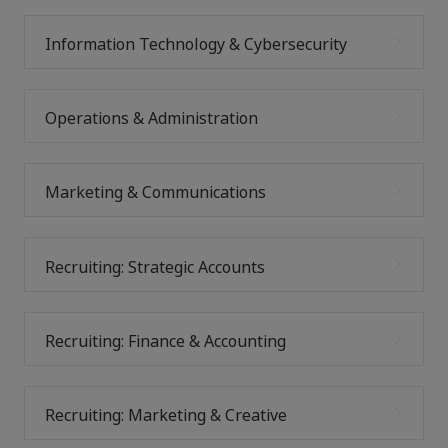
Information Technology & Cybersecurity
Operations & Administration
Marketing & Communications
Recruiting: Strategic Accounts
Recruiting: Finance & Accounting
Recruiting: Marketing & Creative