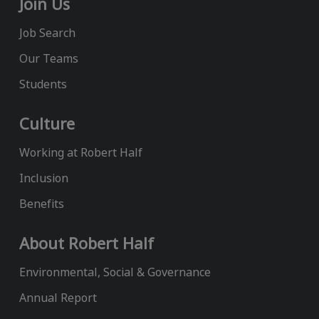
Join Us
Job Search
Our Teams
Students
Culture
Working at Robert Half
Inclusion
Benefits
About Robert Half
Environmental, Social & Governance
Annual Report