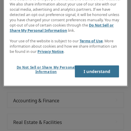
Would you like to consider the job categories below?
We also share information about your use of our site with our
social media, advertising and analytics partners. If we have
detected an opt-out preference signal, it will be honored unless
you have changed your consent preferences manually. You may
opt-out of use of certain cookies through the
Do Not Sell or
Explore your future
Share My Personal Information
link.
We give you the tools you need to discover your
Your use of the website is subject to our
Terms of Use
. More
information about cookies and how we share information can
perfect job match, and the freedom and support to take
be found in our
Privacy Notice
.
your career to the next level.
Do Not Sell or Share My Personal
I understand
Information
Commercial Transactions & Legal
Accounting & Finance
Real Estate & Facilities